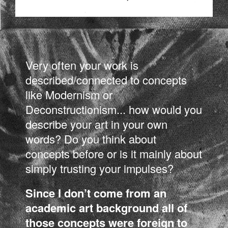
Very often your work is
described/connected to concepts
like Modernism or
Deconstructionism... how would you
describe your art in your own
words? Do you think about
concepts before or is it mainly about
simply trusting your impulses?
Since I don’t come from an
academic art background all of
those concepts were foreign to