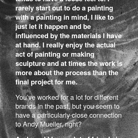
rarely start out to do a painting
with a painting in mind, I like to
just let it happen and be
influenced by the materials I have
at hand. I really enjoy the actual
act of painting or making
sculpture and at times the work is
more about the process than the
final project for me.
You’ve worked for a lot for different
brands in the past, but you seem to
have a particularly close connection
to Andy Mueller, right?