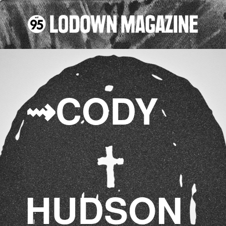
⇝CO
DY
HUD
SON