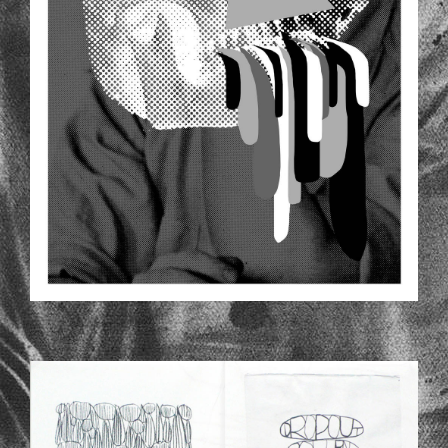
CH_2_1.JPG