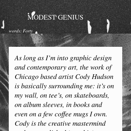
MODEST GENIUS
words: Forty
As long as I’m into graphic design
and contemporary art, the work of
Chicago based artist Cody Hudson
is basically surrounding me: it’s on
my wall, on tee’s, on skateboards,
on album sleeves, in books and
even on a few coffee mugs I own.
Cody is the creative mastermind