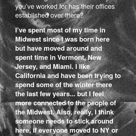
you’ve worked for has their offices
established over there?
I’ve spent most of my time in
Midwest since I was born here
but have moved around and
spent time in Vermont, New
Jersey, and Miami. I like
California and have been trying to
spend some of the winter there
the last few years... but I feel
more connected to the people of
the Midwest. Also, really, I think
someone needs to stick around
here, if everyone moved to NY or