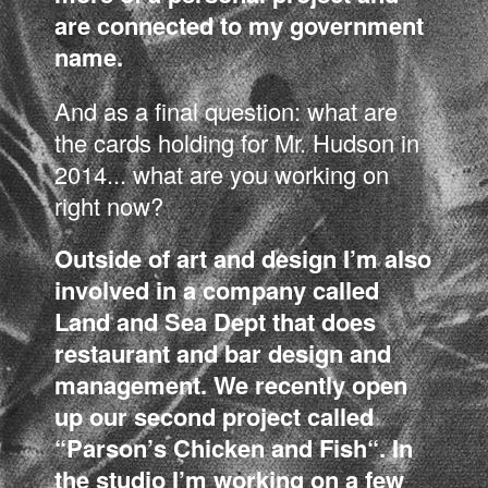
are connected to my government
name.
And as a final question: what are
the cards holding for Mr. Hudson in
2014... what are you working on
right now?
Outside of art and design I’m also
involved in a company called
Land and Sea Dept that does
restaurant and bar design and
management. We recently open
up our second project called
“Parson’s Chicken and Fish“. In
the studio I’m working on a few