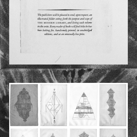
ALLDIEVIECHERZUSAMMEN.JPG