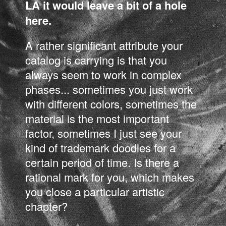
LA it would leave a bit of a hole
here.
A rather significant attribute your
catalog is carrying is that you
always seem to work in complex
phases... sometimes you just work
with different colors, sometimes the
material is the most important
factor, sometimes I just see your
kind of trademark doodles for a
certain period of time. Is there a
rational mark for you, which makes
you close a particular artistic
chapter?