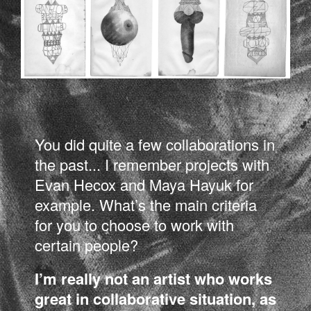
You did quite a few collaborations in
the past... I remember projects with
Evan Hecox and Maya Hayuk for
example. What’s the main criteria
for you to choose to work with
certain people?
I’m really not an artist who works
great in collaborative situation, as