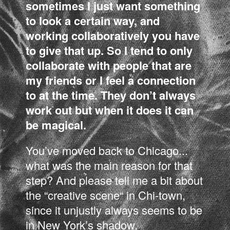
sometimes I just want something
to look a certain way, and
working collaboratively you have
to give that up. So I tend to only
collaborate with people that are
my friends or I feel a connection
to at the time. They don’t always
work out but when it does it can
be magical.
You’ve moved back to Chicago...
what was the main reason for that
step? And please tell me a bit about
the “creative scene“ in Chi-town,
since it unjustly always seems to be
in New York’s shadow.