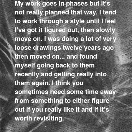
My work goes in phases but it’s
not really planned that way. I tend
to work through a style until I feel
I’ve got it figured out, then slowly
move on. I was doing a lot of very
loose drawings twelve years ago
then moved on... and found
myself going back to them
recently and getting really into
them again. I think you
sometimes need some time away
from something to either figure
out if you really like it and if it’s
worth revisiting.