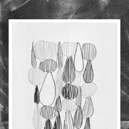
NEWER-DRAWINGS-2-3_1.JPG