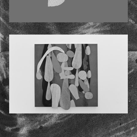
CODYHUDSON_PORTFOLIO2013_L4C85