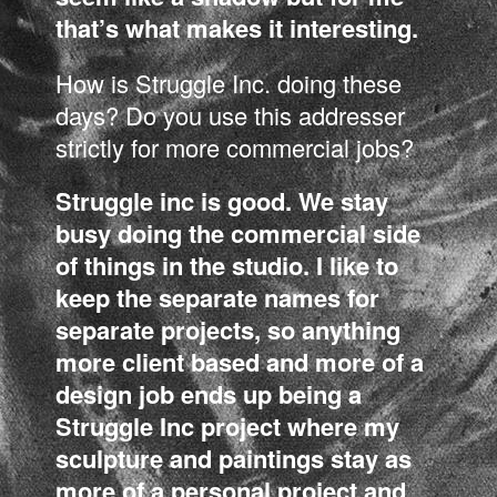
that’s what makes it interesting.
How is Struggle Inc. doing these
days? Do you use this addresser
strictly for more commercial jobs?
Struggle inc is good. We stay
busy doing the commercial side
of things in the studio. I like to
keep the separate names for
separate projects, so anything
more client based and more of a
design job ends up being a
Struggle Inc project where my
sculpture and paintings stay as
more of a personal project and