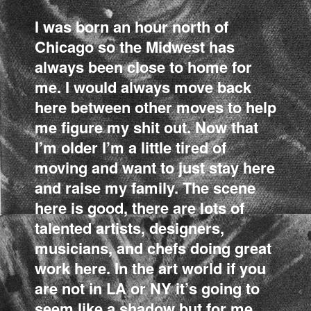
I was born an hour north of
Chicago so the Midwest has
always been close to home for
me. I would always move back
here between other moves to help
me figure my shit out. Now that
I’m older I’m a little tired of
moving and want to just stay here
and raise my family. The scene
here is good, there are lots of
talented artists, designers,
musicians, and chefs doing great
work here. In the art world if you
are not in LA or NY it’s going to
seem like a shadow but for me