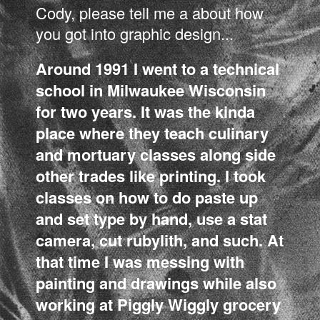
Cody, please tell me a about how
you got into graphic design...
Around 1991 I went to a technical
school in Milwaukee Wisconsin
for two years. It was the kinda
place where they teach culinary
and mortuary classes along side
other trades like printing. I took
classes on how to do paste up
and set type by hand, use a stat
camera, cut rubylith, and such. At
that time I was messing with
painting and drawings while also
working at Piggly Wiggly grocery