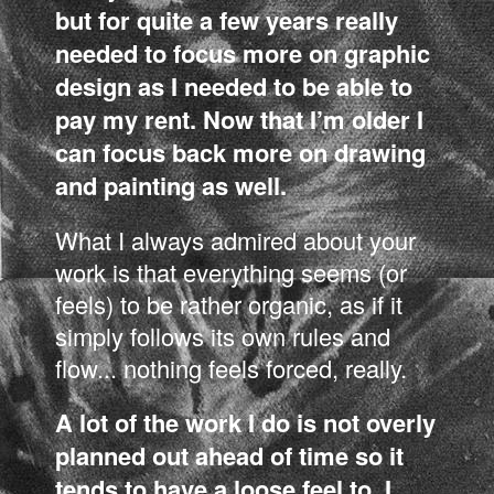
but for quite a few years really
needed to focus more on graphic
design as I needed to be able to
pay my rent. Now that I’m older I
can focus back more on drawing
and painting as well.
What I always admired about your
work is that everything seems (or
feels) to be rather organic, as if it
simply follows its own rules and
flow... nothing feels forced, really.
A lot of the work I do is not overly
planned out ahead of time so it
tends to have a loose feel to. I