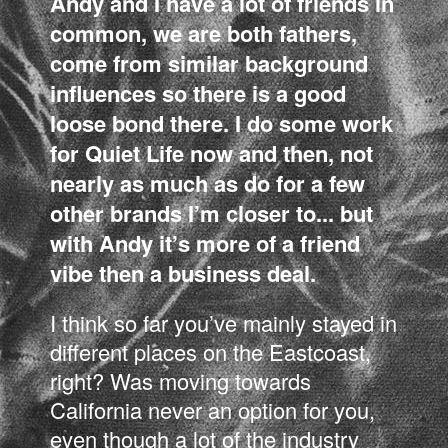
Andy and I have a lot of friends in
common, we are both fathers,
come from similar background
influences so there is a good
loose bond there. I do some work
for Quiet Life now and then, not
nearly as much as do for a few
other brands I’m closer to... but
with Andy it’s more of a friend
vibe then a business deal.
I think so far you’ve mainly stayed in
different places on the Eastcoast,
right? Was moving towards
California never an option for you,
even though a lot of the industry