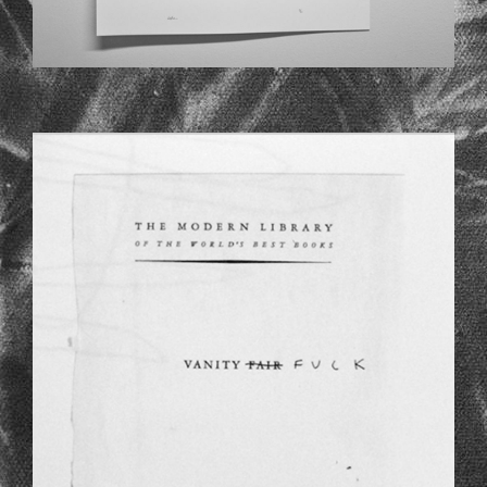
CH_1.JPG