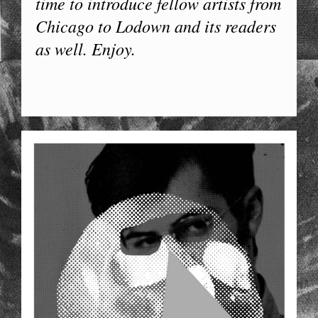
time to introduce fellow artists from
Chicago to Lodown and its readers
as well. Enjoy.
44X64_FACE_06.JPG