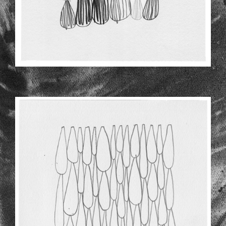
NEWER-DRAWINGS-2-3.JPG