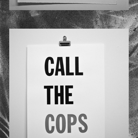
LSD_02.JPG