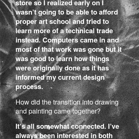
store so I realized early on I
wasn’t going to be able to afford
proper art school and tried to
learn more of a technical trade
instead. Computers came in and
most of that work was gone but it
was good to learn how things
were originally done as it has
informed my current design
process.
How did the transition into drawing
and painting came together?
It’s all somewhat connected. I’ve
always been interested in both