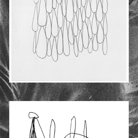
INSIDE-LARGE.JPG