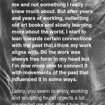
me and not something I really
knew much about. But after years
and years of working, collecting
old art books and slowly learning
more about the world, I start to
lean towards certain connections
with the past that I think my work
aligns with. So the work was
always free form in my head but
I’m now more able to connect it
with movements of the past that
influenced it in some ways.
Lately, you seem to enjoy working
and sculpting found objects a lot...
please tell me a bit about how this