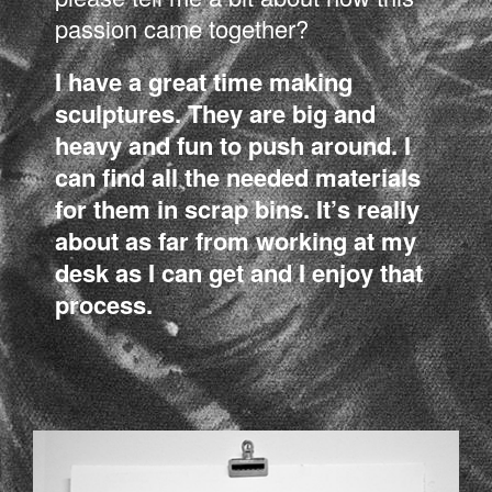
passion came together?
I have a great time making
sculptures. They are big and
heavy and fun to push around. I
can find all the needed materials
for them in scrap bins. It’s really
about as far from working at my
desk as I can get and I enjoy that
process.
LSD_03.JPG