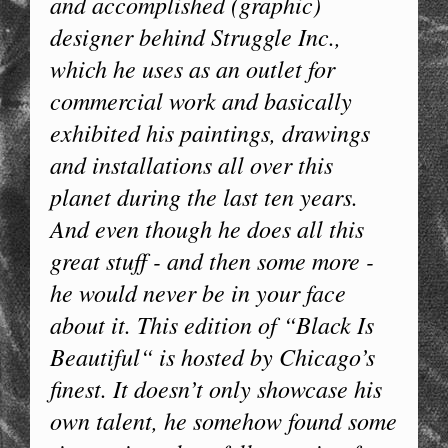
and accomplished (graphic)
designer behind Struggle Inc.,
which he uses as an outlet for
commercial work and basically
exhibited his paintings, drawings
and installations all over this
planet during the last ten years.
And even though he does all this
great stuff - and then some more -
he would never be in your face
about it. This edition of “Black Is
Beautiful“ is hosted by Chicago’s
finest. It doesn’t only showcase his
own talent, he somehow found some