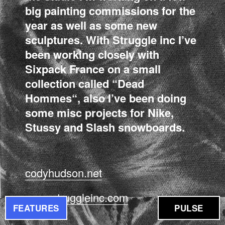
big painting commissions for the
year as well as some new
sculptures. With Struggle inc I’ve
been working closely with
Sixpack France on a small
collection called “Dead
Hommes“, also I’ve been doing
some misc projects for Nike,
Stussy and Slash snowboards.
codyhudson.net
www.struggleinc.com
FEATURES
PULSE