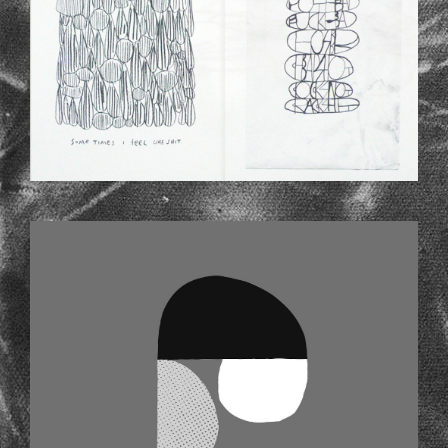
SHAPES.JPG