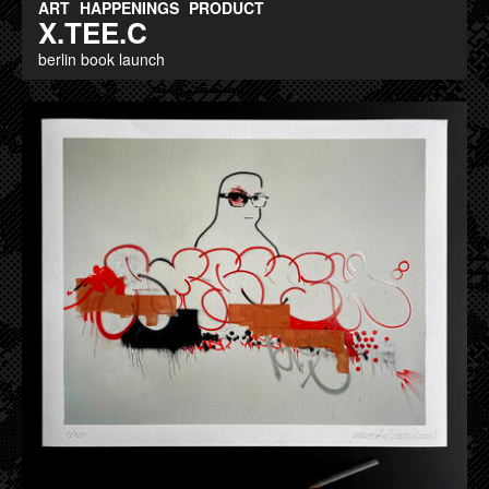
ART
HAPPENINGS
PRODUCT
X.TEE.C
berlin book launch