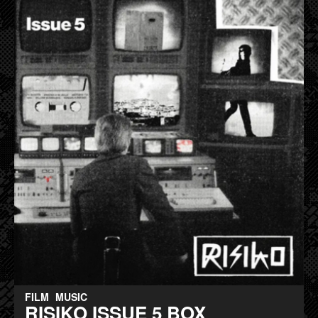
FILM
MUSIC
RISIKO ISSUE 5 BOX