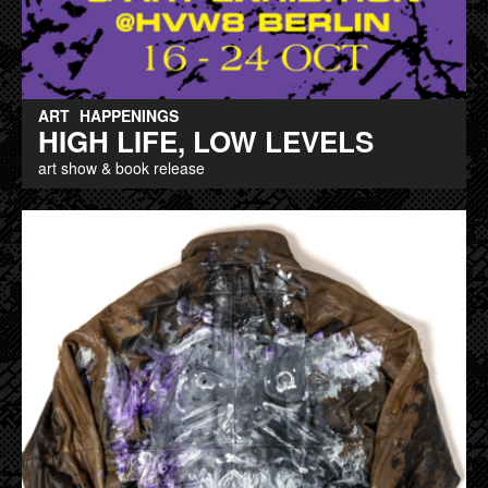
ART
HAPPENINGS
HIGH LIFE, LOW LEVELS
art show & book release