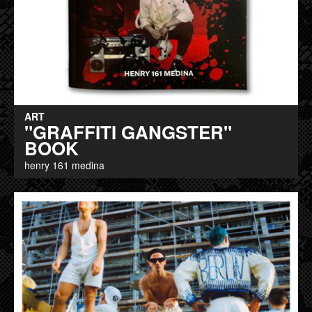
ART
"GRAFFITI GANGSTER"
BOOK
henry 161 medina