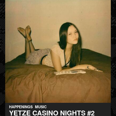
HAPPENINGS
MUSIC
YETZE CASINO NIGHTS #2