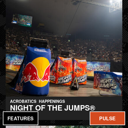
ACROBATICS
HAPPENINGS
NIGHT OF THE JUMPS®
hitting berlin
FEATURES
PULSE