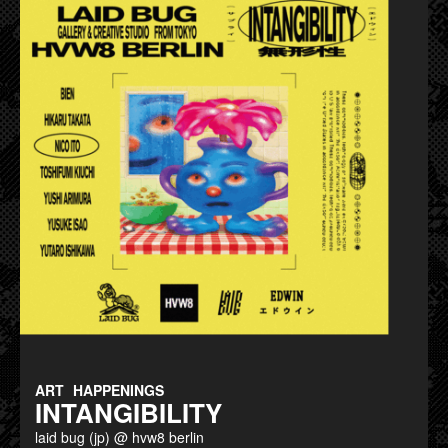
ART
HAPPENINGS
INTANGIBILITY
laid bug (jp) @ hvw8 berlin