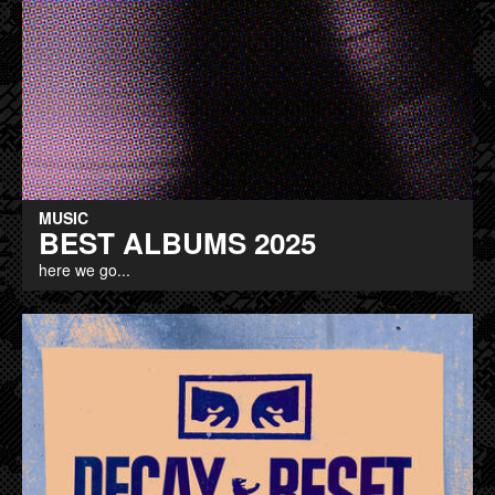
MUSIC
BEST ALBUMS 2025
here we go...