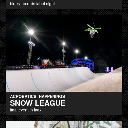
blurry records label night
ACROBATICS
HAPPENINGS
SNOW LEAGUE
final event in laax