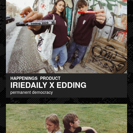
HAPPENINGS
PRODUCT
IRIEDAILY X EDDING
permanent democracy