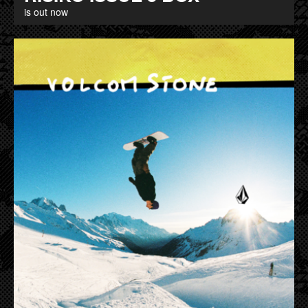
is out now