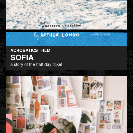
ACROBATICS
FILM
SOFIA
a story of the half-day ticket