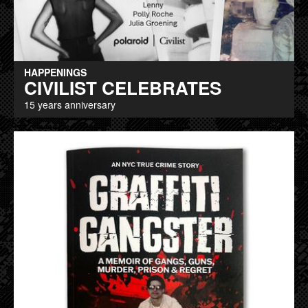
HAPPENINGS
CIVILIST CELEBRATES
15 years anniversary