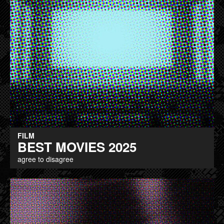
FILM
BEST MOVIES 2025
agree to disagree