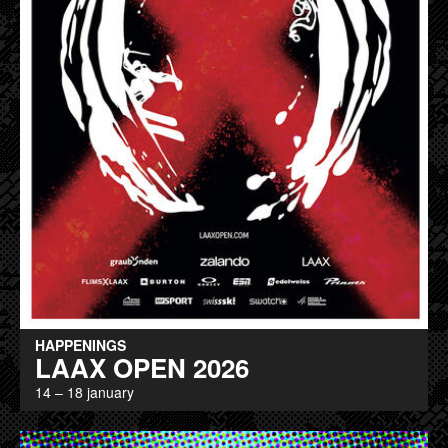
HAPPENINGS
LAAX OPEN 2026
14 – 18 january