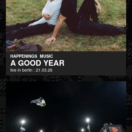
HAPPENINGS
MUSIC
A GOOD YEAR
live in berlin : 21.03.26