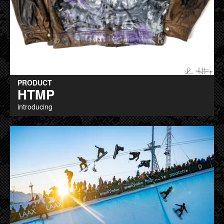
PRODUCT
HTMP
introducing