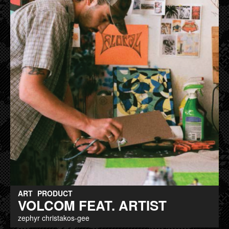
ART
PRODUCT
VOLCOM FEAT. ARTIST
zephyr christakos-gee