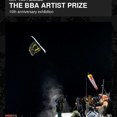
THE BBA ARTIST PRIZE
10th anniversary exhibition