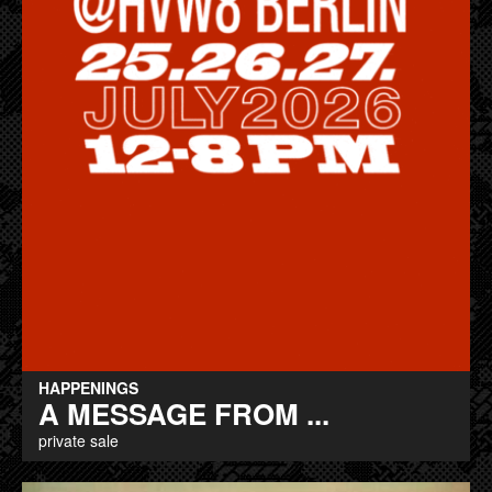
HAPPENINGS
A MESSAGE FROM ...
private sale