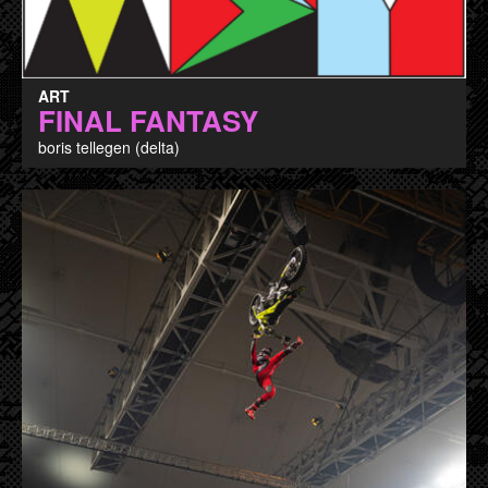
ART
FINAL FANTASY
boris tellegen (delta)