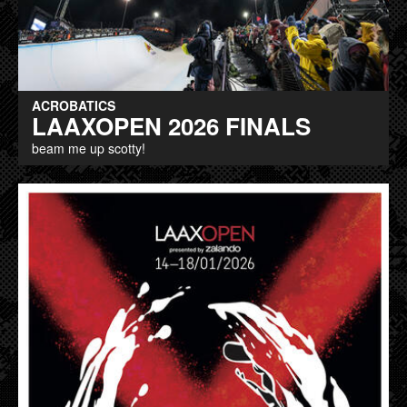
ACROBATICS
LAAXOPEN 2026 FINALS
beam me up scotty!