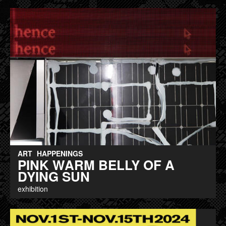
ART
HAPPENINGS
PINK WARM BELLY OF A
DYING SUN
exhibition