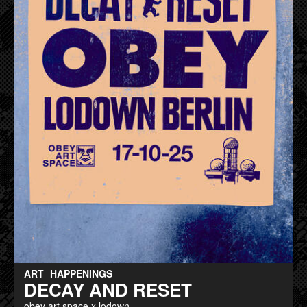
ART
HAPPENINGS
DECAY AND RESET
obey art space x lodown