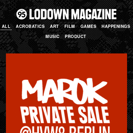
ALL
ACROBATICS
ART
FILM
GAMES
HAPPENINGS
MUSIC
PRODUCT