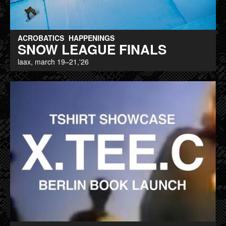
ACROBATICS
HAPPENINGS
SNOW LEAGUE FINALS
laax, march 19–21,'26