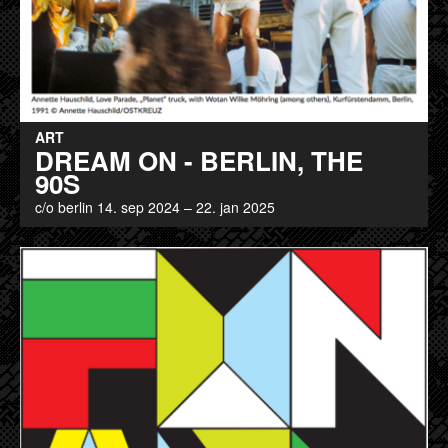
ART
DREAM ON - BERLIN, THE
90S
c/o berlin 14. sep 2024 – 22. jan 2025