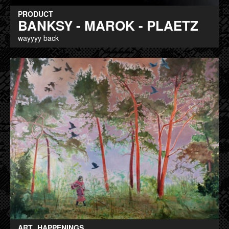
PRODUCT
BANKSY - MAROK - PLAETZ
wayyyy back
ART
HAPPENINGS