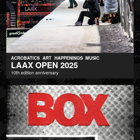
ACROBATICS
ART
HAPPENINGS
MUSIC
LAAX OPEN 2025
10th edition anniversary