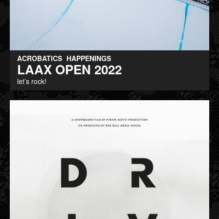
ACROBATICS
HAPPENINGS
LAAX OPEN 2022
let’s rock!