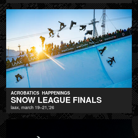
ACROBATICS
HAPPENINGS
SNOW LEAGUE FINALS
laax, march 19–21,'26