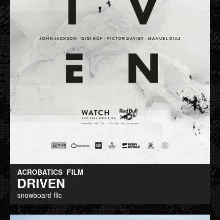
ACROBATICS
FILM
DRIVEN
snowboard flic