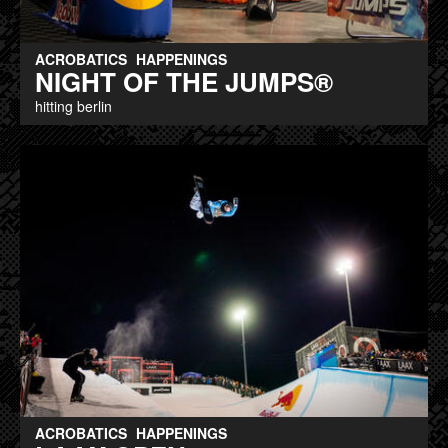
ACROBATICS
HAPPENINGS
NIGHT OF THE JUMPS®
hitting berlin
ACROBATICS
HAPPENINGS