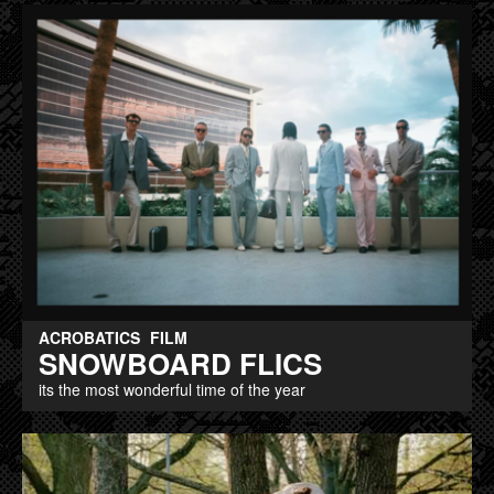
ACROBATICS
FILM
SNOWBOARD FLICS
its the most wonderful time of the year