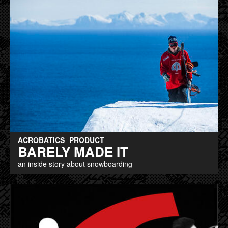
ACROBATICS
PRODUCT
BARELY MADE IT
an inside story about snowboarding