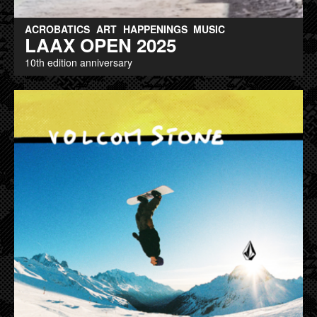
ACROBATICS
ART
HAPPENINGS
MUSIC
LAAX OPEN 2025
10th edition anniversary