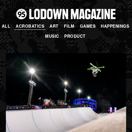
ALL
ACROBATICS
ART
FILM
GAMES
HAPPENINGS
MUSIC
PRODUCT
PAGES