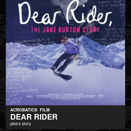
ACROBATICS
FILM
DEAR RIDER
jake's story