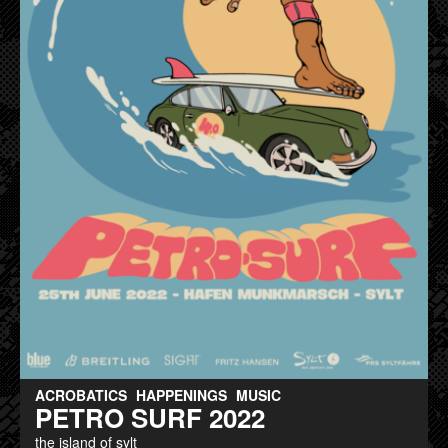
ACROBATICS
HAPPENINGS
MUSIC
PETRO SURF 2022
the island of sylt