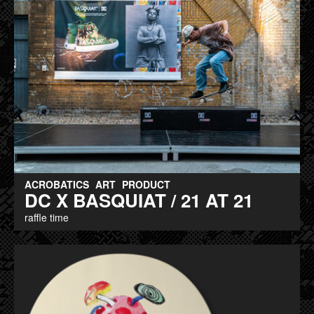
ACROBATICS
ART
PRODUCT
DC X BASQUIAT / 21 AT 21
raffle time