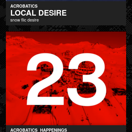
ACROBATICS
LOCAL DESIRE
snow flic desire
ACROBATICS
HAPPENINGS