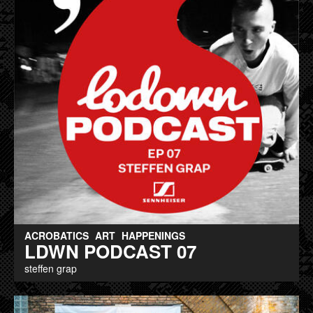
ACROBATICS
ART
HAPPENINGS
LDWN PODCAST 07
steffen grap