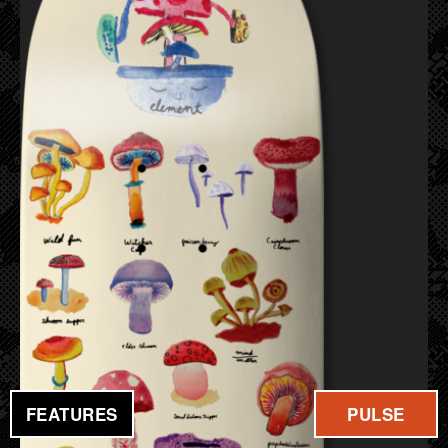
FEATURES
PULSE