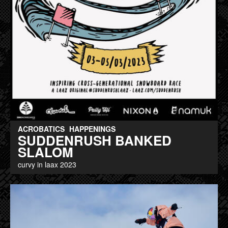
ACROBATICS
HAPPENINGS
SUDDENRUSH BANKED
SLALOM
curvy in laax 2023