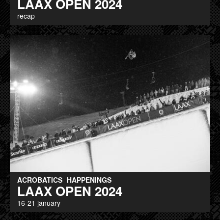
LAAX OPEN 2024
recap
ACROBATICS
HAPPENINGS
LAAX OPEN 2024
16-21 january