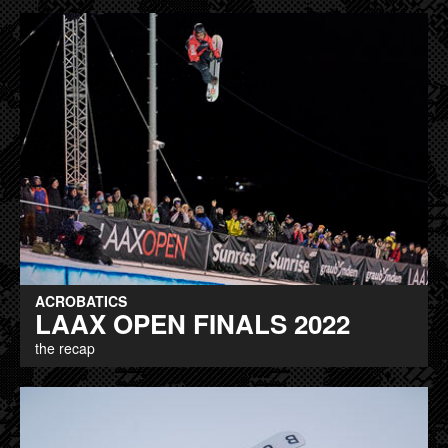
ACROBATICS
LAAX OPEN FINALS 2022
the recap