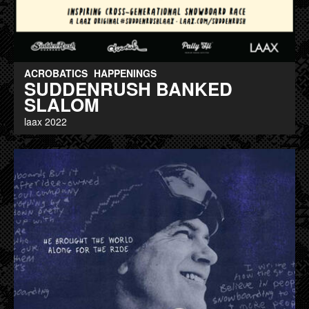
ACROBATICS
HAPPENINGS
SUDDENRUSH BANKED
SLALOM
laax 2022