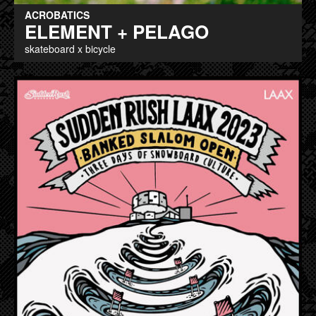
ACROBATICS
ELEMENT + PELAGO
skateboard x bicycle