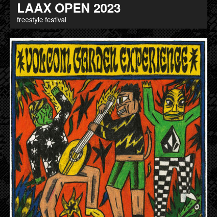
LAAX OPEN 2023
freestyle festival