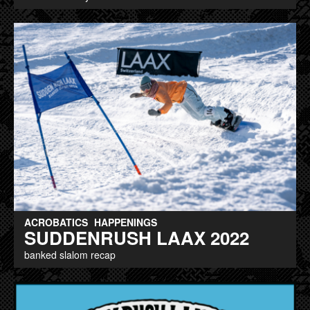
ACROBATICS
HAPPENINGS
SUDDENRUSH LAAX 2022
banked slalom recap