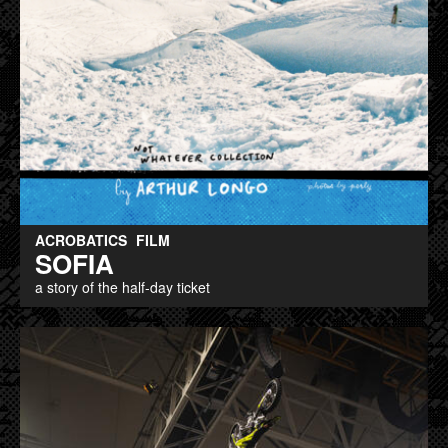
ACROBATICS
FILM
SOFIA
a story of the half-day ticket