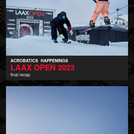
ACROBATICS
HAPPENINGS
LAAX OPEN 2023
final recap