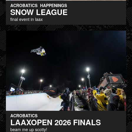
ACROBATICS
HAPPENINGS
SNOW LEAGUE
final event in laax
ACROBATICS
LAAXOPEN 2026 FINALS
beam me up scotty!