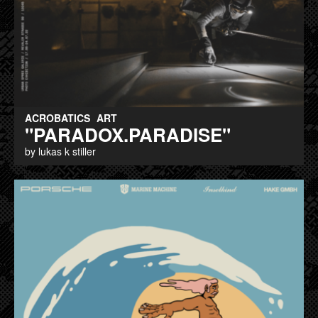
ACROBATICS
ART
"PARADOX.PARADISE"
by lukas k stiller