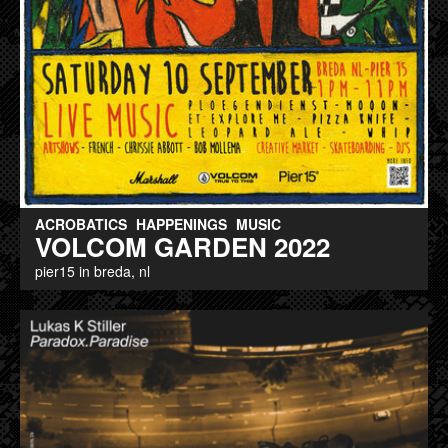
ACROBATICS
HAPPENINGS
MUSIC
VOLCOM GARDEN 2022
pier15 in breda, nl