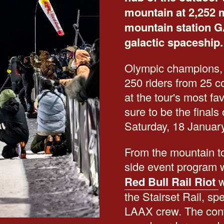
mountain at 2,252 m
mountain station G
galactic spaceship.
Olympic champions,
250 riders from 25 co
at the tour's most fa
sure to be the final
Saturday, 18 Januar
From the mountain to
side event program w
Red Bull Rail Riot
w
the Stairset Rail, s
LAAX crew. The conte