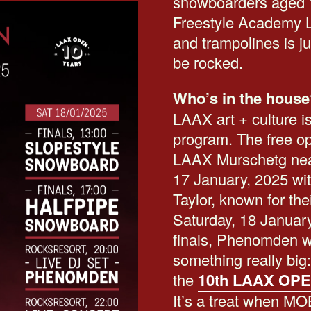
snowboarders aged 
Freestyle Academy LA
and trampolines is ju
be rocked.
Who’s in the house
LAAX art + culture is
program. The free ope
LAAX Murschetg near 
17 January, 2025 wi
Taylor, known for th
Saturday, 18 January
finals, Phenomden wi
something really bi
the
10th LAAX OPE
It’s a treat when M