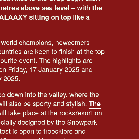
etres above sea level – with the
ALAAXY sitting on top like a
 world champions, newcomers –
untries are keen to finish at the top
vourite event. The highlights are
s on Friday, 17 January 2025 and
y 2025.
p down into the valley, where the
ill also be sporty and stylish.
The
ill take place at the rocksresort on
pecially designed by the Snowpark
st is open to freeskiers and