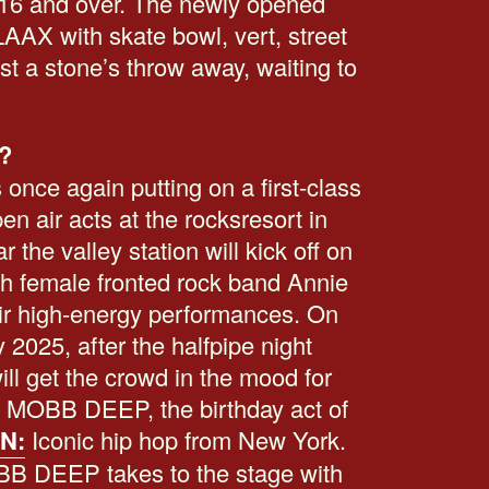
16 and over. The newly opened
AX with skate bowl, vert, street
st a stone’s throw away, waiting to
?
 once again putting on a first-class
n air acts at the rocksresort in
the valley station will kick off on
th female fronted rock band Annie
eir high-energy performances. On
 2025, after the halfpipe night
ll get the crowd in the mood for
g: MOBB DEEP, the birthday act of
N:
Iconic hip hop from New York.
OBB DEEP takes to the stage with