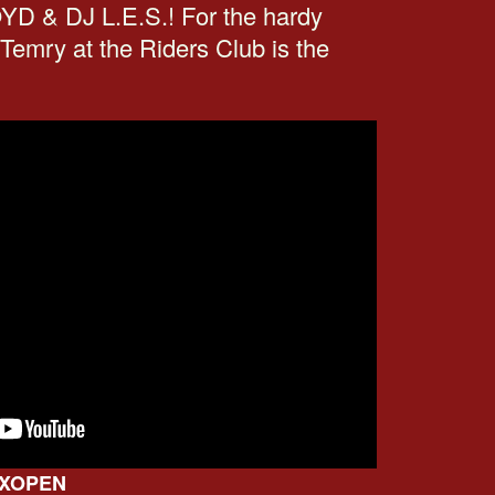
 & DJ L.E.S.! For the hardy
 Temry at the Riders Club is the
AAXOPEN