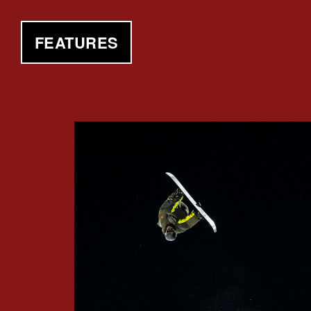
FEATURES