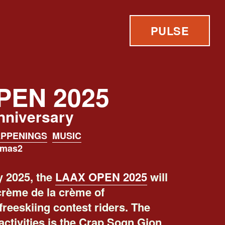
PULSE
PEN 2025
anniversary
PPENINGS
MUSIC
omas2
 2025, the
LAAX OPEN 2025
will
crème de la crème of
reeskiing contest riders. The
activities is the Crap Sogn Gion