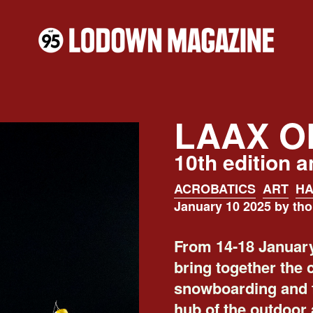
LAAX O
10th edition 
ACROBATICS
ART
HA
January 10 2025 by th
From 14-18 January
bring together the 
snowboarding and f
hub of the outdoor 