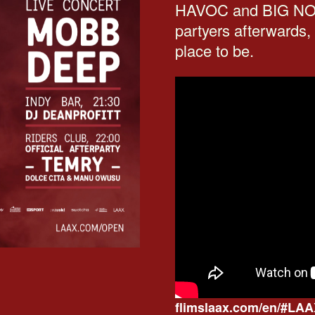
HAVOC and BIG NOYD
partyers afterwards,
place to be.
flimslaax.com/en/#L