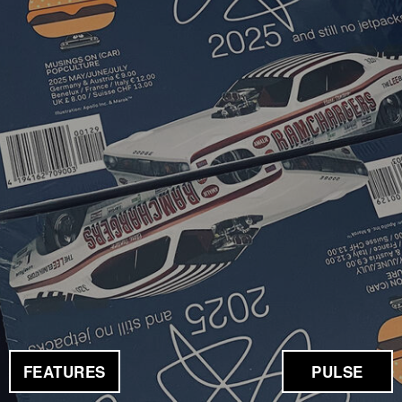
FEATURES
PULSE