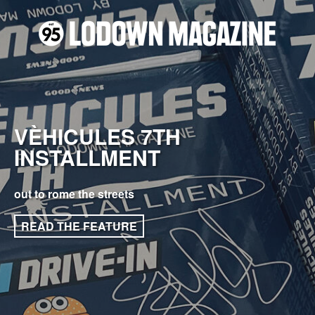
VÈHICULES 7TH
INSTALLMENT
out to rome the streets
READ THE FEATURE