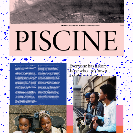
CRUSH-113-128-COATED55.PNG