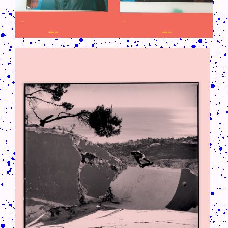
CRUSH-113-128-COATED61.PNG