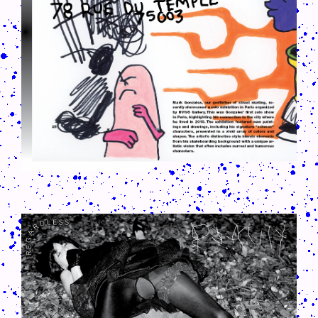
CRUSH-113-128-COATED38.PNG