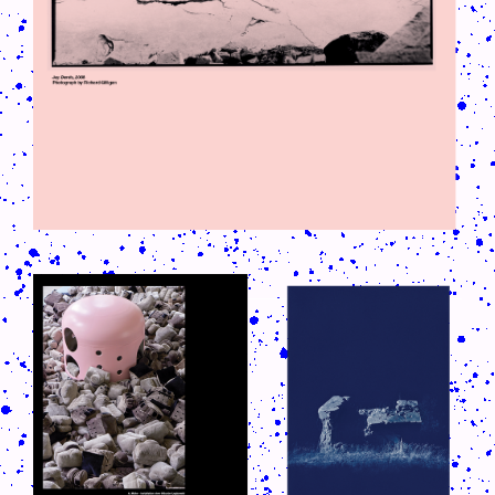
CRUSH-113-128-COATED27.PNG