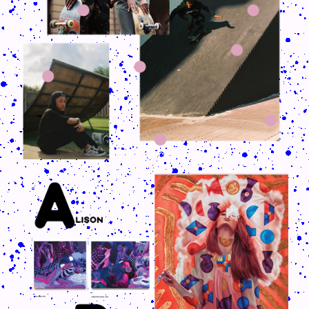
CRUSH-113-128-COATED68.PNG