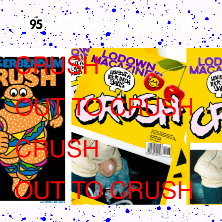
CRUSH
OUT TO CRUSH
CRUSH
OUT TO CRUSH