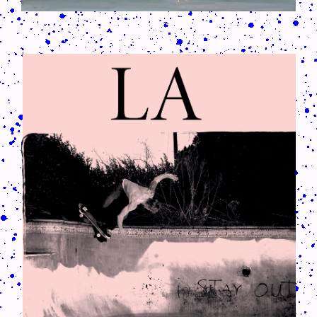
CRUSH-113-128-COATED57.PNG