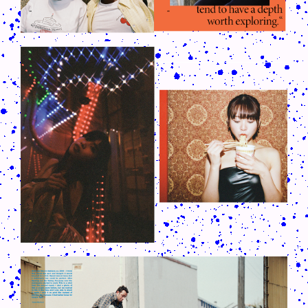
CRUSH-113-128-COATED30.PNG
CRUSH-113-128-COATED18.PNG