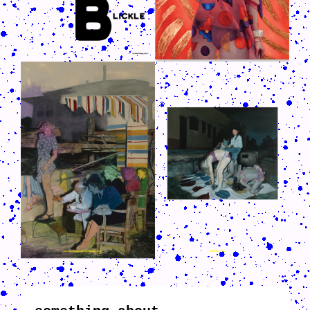
CRUSH-113-128-COATED23.PNG