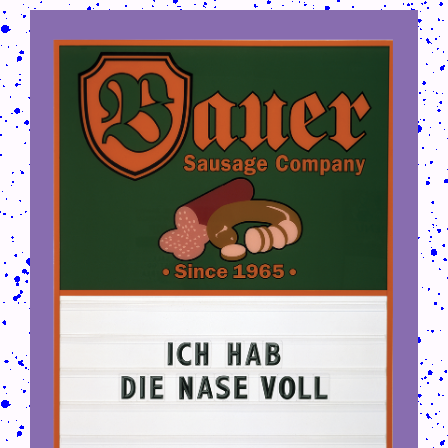
CRUSH-113-128-COATED75.PNG