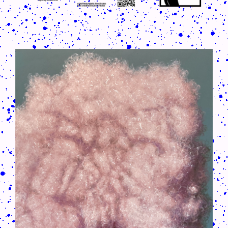
CRUSH-113-128-COATED20.PNG