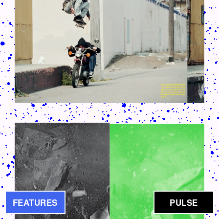
CRUSH-113-128-COATED36.PNG
FEATURES
PULSE