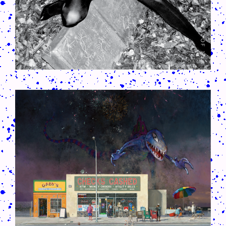
CRUSH-113-128-COATED49.PNG