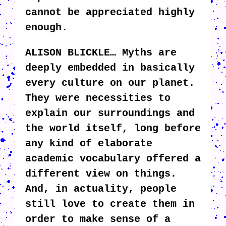
cannot be appreciated highly
enough.
ALISON BLICKLE… Myths are
deeply embedded in basically
every culture on our planet.
They were necessities to
explain our surroundings and
the world itself, long before
any kind of elaborate
academic vocabulary offered a
different view on things.
And, in actuality, people
still love to create them in
order to make sense of a