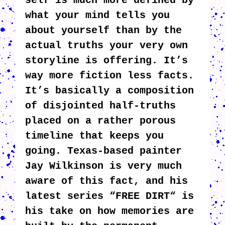
self is much more defined by
what your mind tells you
about yourself than by the
actual truths your very own
storyline is offering. It’s
way more fiction less facts.
It’s basically a composition
of disjointed half-truths
placed on a rather porous
timeline that keeps you
going. Texas-based painter
Jay Wilkinson is very much
aware of this fact, and his
latest series “FREE DIRT“ is
his take on how memories are