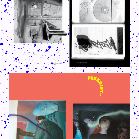
CRUSH-113-128-COATED24.PNG