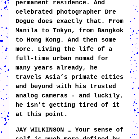
permanent residence. And
celebrated photographer Dre
Dogue does exactly that. From
Manila to Tokyo, from Bangkok
to Hong Kong. And then some
more. Living the life of a
full-time urban nomad for
many years already, he
travels Asia’s primate cities
and beyond with his trusted
analog cameras - and luckily,
he isn’t getting tired of it
at this point.
JAY WILKINSON … Your sense of