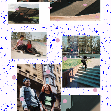
CRUSH-113-128-COATED56.PNG