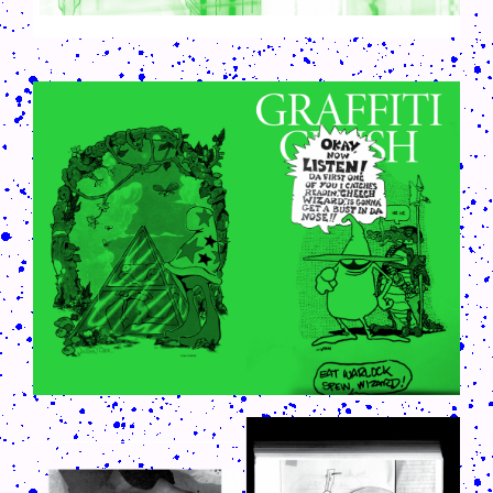
CRUSH-113-128-COATED63.PNG
CRUSH-113-128-COATED12.PNG