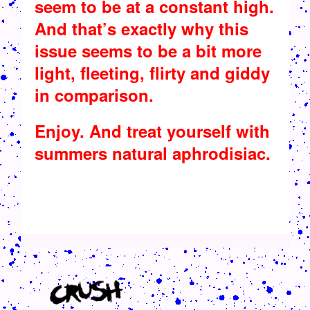
seem to be at a constant high.
And that’s exactly why this
issue seems to be a bit more
light, fleeting, flirty and giddy
in comparison.
Enjoy. And treat yourself with
summers natural aphrodisiac.
CRUSH-113-128-COATED3.PNG