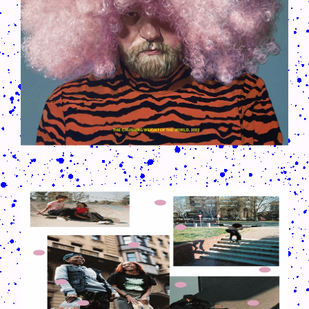
9012H6.GIF