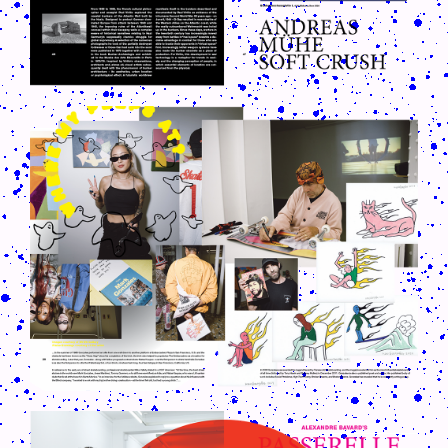
CRUSH-113-128-COATED17.PNG
CRUSH-113-128-COATED7.PNG