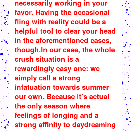
necessarily working in your
favor. Having the occasional
fling with reality could be a
helpful tool to clear your head
in the aforementioned cases,
though.In our case, the whole
crush situation is a
rewardingly easy one: we
simply call a strong
infatuation towards summer
our own. Because it’s actual
the only season where
feelings of longing and a
strong affinity to daydreaming