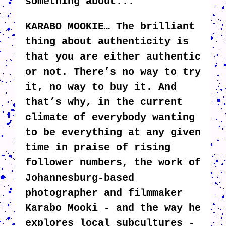
something about...
KARABO MOOKIE… The brilliant
thing about authenticity is
that you are either authentic
or not. There’s no way to try
it, no way to buy it. And
that’s why, in the current
climate of everybody wanting
to be everything at any given
time in praise of rising
follower numbers, the work of
Johannesburg-based
photographer and filmmaker
Karabo Mooki - and the way he
explores local subcultures -