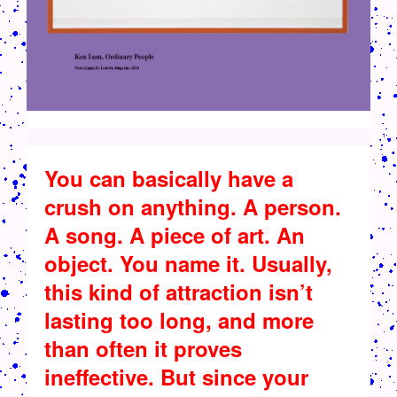
You can basically have a
crush on anything. A person.
A song. A piece of art. An
object. You name it. Usually,
this kind of attraction isn’t
lasting too long, and more
than often it proves
ineffective. But since your