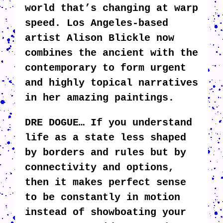
world that’s changing at warp
speed. Los Angeles-based
artist Alison Blickle now
combines the ancient with the
contemporary to form urgent
and highly topical narratives
in her amazing paintings.
DRE DOGUE… If you understand
life as a state less shaped
by borders and rules but by
connectivity and options,
then it makes perfect sense
to be constantly in motion
instead of showboating your