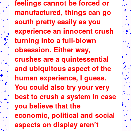
feelings cannot be forced or
manufactured, things can go
south pretty easily as you
experience an innocent crush
turning into a full-blown
obsession. Either way,
crushes are a quintessential
and ubiquitous aspect of the
human experience, I guess.
You could also try your very
best to crush a system in case
you believe that the
economic, political and social
aspects on display aren’t