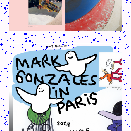
CRUSH-113-128-COATED15.PNG