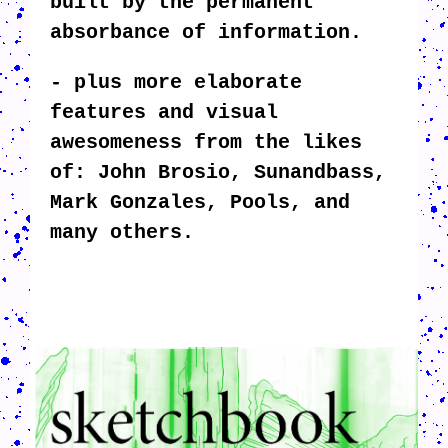
built by the permanent
absorbance of information.
- plus more elaborate
features and visual
awesomeness from the likes
of: John Brosio, Sunandbass,
Mark Gonzales, Pools, and
many others.
CRUSH-113-128-COATED10.PNG