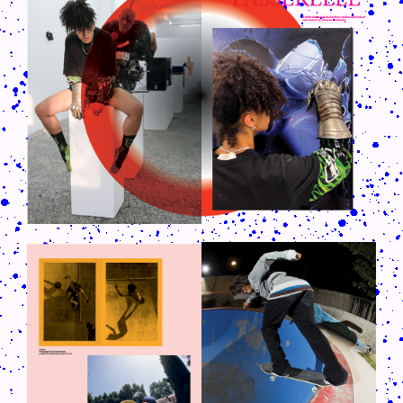
CRUSH-113-128-COATED59.PNG