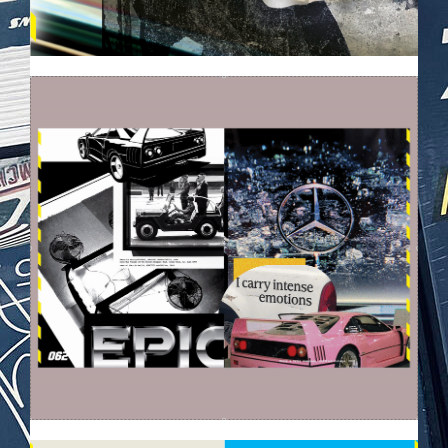
EZGIF-6396D4C89A565D.GIF