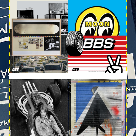
VEHICULES-DPS30.JPG
VEHICULES-DPS31.JPG