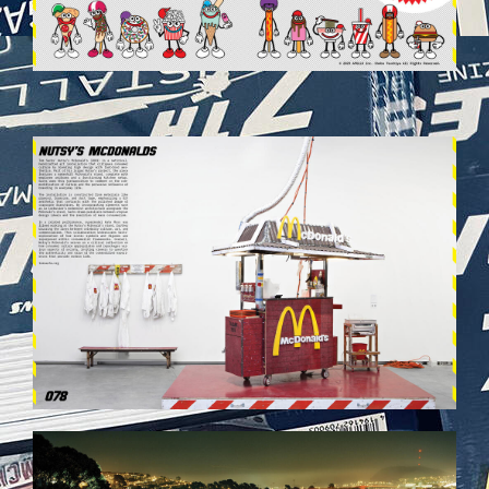
VEHICULES-DPS40.JPG
VEHICULES-DPS48.JPG