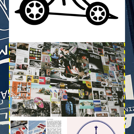
VEHICULES-DPS3.JPG
VEHICULES-DPS13.JPG