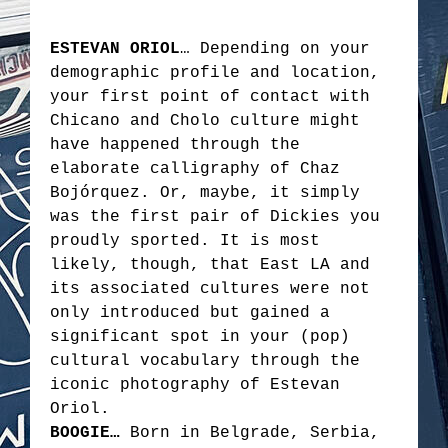
ESTEVAN ORIOL
… Depending on your
demographic profile and location,
your first point of contact with
Chicano and Cholo culture might
have happened through the
elaborate calligraphy of Chaz
Bojórquez. Or, maybe, it simply
was the first pair of Dickies you
proudly sported. It is most
likely, though, that East LA and
its associated cultures were not
only introduced but gained a
significant spot in your (pop)
cultural vocabulary through the
iconic photography of Estevan
Oriol.
BOOGIE…
Born in Belgrade, Serbia,