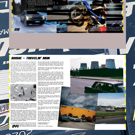
VEHICULES-DPS23.JPG