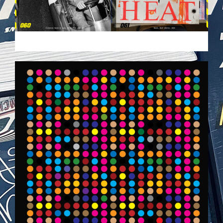
VEHICULES-DPS.JPG