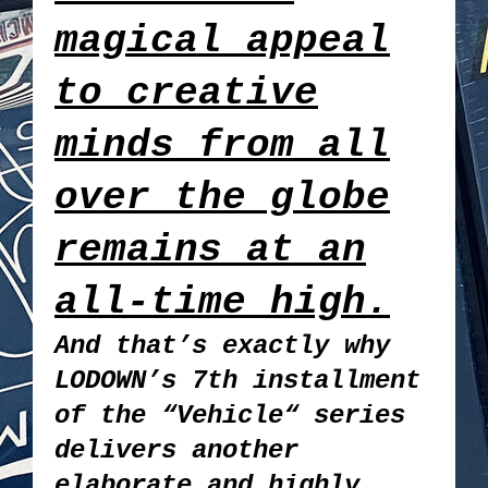
magical appeal
to creative
minds from all
over the globe
remains at an
all-time high.
And that’s exactly why
LODOWN’s 7th installment
of the “Vehicle“ series
delivers another
elaborate and highly