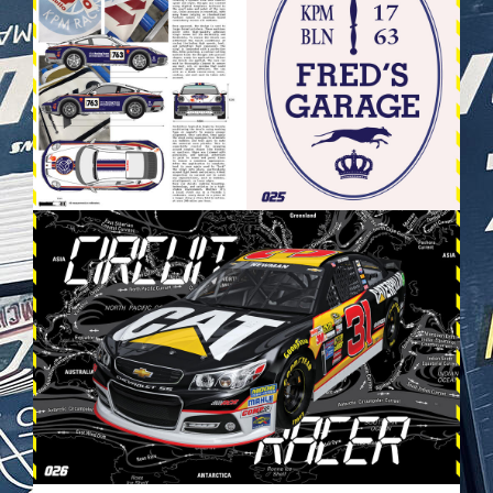
VEHICULES-DPS14.JPG