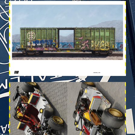
VEHICULES-DPS60.JPG
VEHICULES-DPS34.JPG