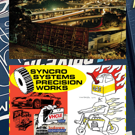
VEHICULES-DPS29.JPG