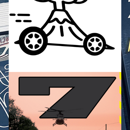
BILDSCHIRMFOTO_2025-05-
28_UM_21.26.20.PNG