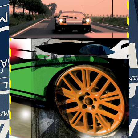
BILDSCHIRMFOTO_2025-05-
28_UM_21.26.32.PNG