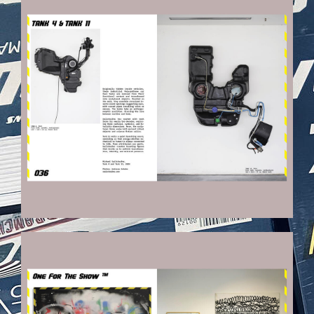
VEHICULES-DPS20_KOPIE.JPG