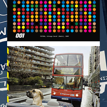
VEHICULES-DPS65.JPG