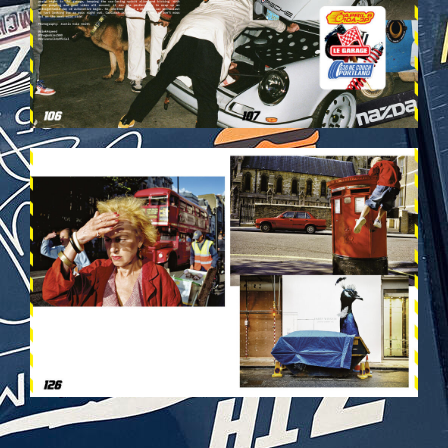
VEHICULES-DPS64.JPG