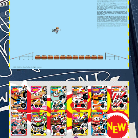
VEHICULES-DPS37.JPG