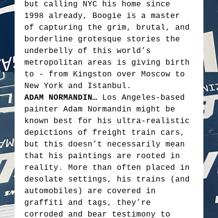
but calling NYC his home since
1998 already, Boogie is a master
of capturing the grim, brutal, and
borderline grotesque stories the
underbelly of this world’s
metropolitan areas is giving birth
to - from Kingston over Moscow to
New York and Istanbul.
ADAM NORMANDIN…
Los Angeles-based
painter Adam Normandin might be
known best for his ultra-realistic
depictions of freight train cars,
but this doesn’t necessarily mean
that his paintings are rooted in
reality. More than often placed in
desolate settings, his trains (and
automobiles) are covered in
graffiti and tags, they’re
corroded and bear testimony to