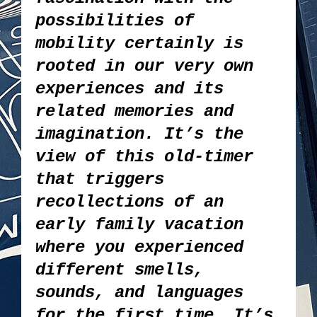
possibilities of
mobility certainly is
rooted in our very own
experiences and its
related memories and
imagination. It’s the
view of this old-timer
that triggers
recollections of an
early family vacation
where you experienced
different smells,
sounds, and languages
for the first time. It’s