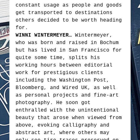
constant usage as people and goods
get transported to destinations
others decided to be worth heading
for.
WINNI WINTERMEYER…
Wintermeyer,
who was born and raised in Bochum
but has lived in San Francisco for
quite some time, splits his
working hours between editorial
work for prestigious clients
including the Washington Post,
Bloomberg, and Wired UK, as well
as personal projects and fine-art
photography. He soon got
enthralled with the unintentional
beauty that arose when viewed from
above, evoking calligraphy and
abstract art, where others may