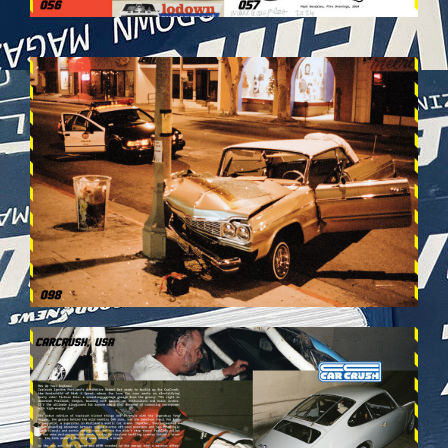
VEHICULES-DPS50.JPG
VEHICULES-DPS54.JPG