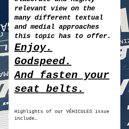
relevant view on the
many different textual
and medial approaches
this topic has to offer.
Enjoy.
Godspeed.
And fasten your
seat belts.
Highlights of our VÉHICULES issue
include…