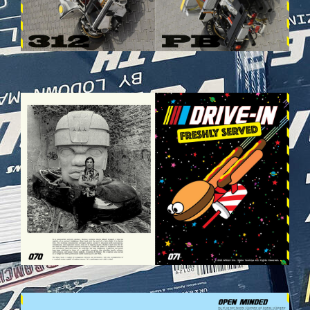
VEHICULES-DPS36.JPG
VEHICULES-DPS39.JPG