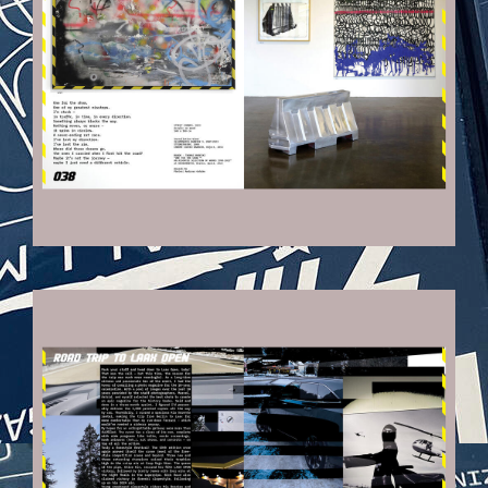
VEHICULES-DPS10_KOPIE.JPG