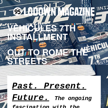
VÈHICULES 7TH
INSTALLMENT
OUT TO ROME THE
STREETS
Past. Present.
Future.
The ongoing
fascination with the