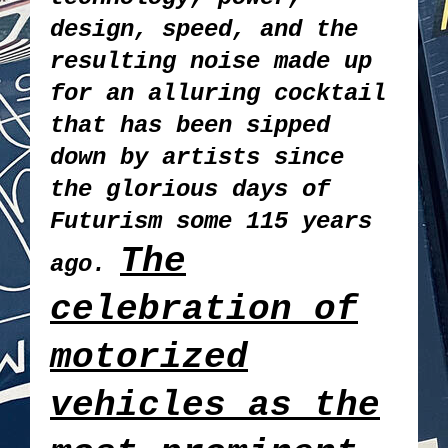
design, speed, and the
resulting noise made up
for an alluring cocktail
that has been sipped
down by artists since
the glorious days of
Futurism some 115 years
The
ago.
celebration of
motorized
vehicles as the