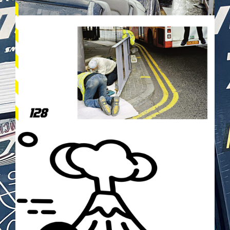
TOKYODRIFT2.PNG