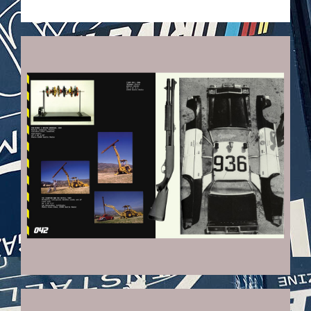
VEHICULES-DPS22_KOPIE.JPG
VEHICULES-DPS19_KOPIE.JPG