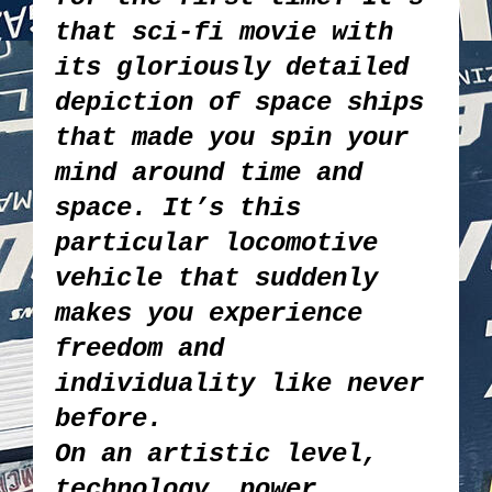
that sci-fi movie with
its gloriously detailed
depiction of space ships
that made you spin your
mind around time and
space. It’s this
particular locomotive
vehicle that suddenly
makes you experience
freedom and
individuality like never
before.
On an artistic level,
technology, power,