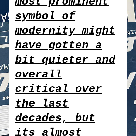
most prominent
symbol of
modernity might
have gotten a
bit quieter and
overall
critical over
the last
decades, but
its almost