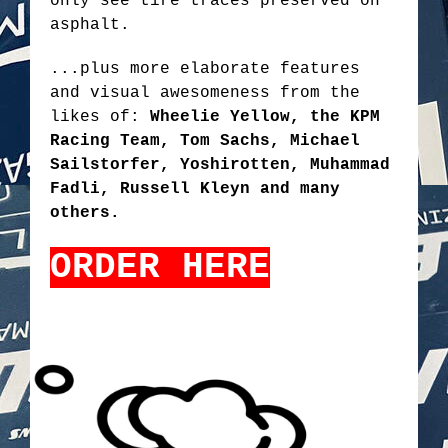
only see tire traces preserved on
asphalt.
...plus more elaborate features
and visual awesomeness from the
likes of:
Wheelie Yellow, the KPM
Racing Team, Tom Sachs, Michael
Sailstorfer, Yoshirotten, Muhammad
Fadli, Russell Kleyn and many
others.
ORDER HERE
TOKYODRIFT2.PNG