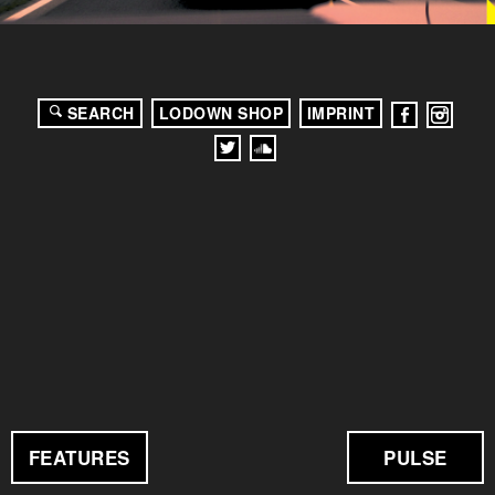
SEARCH
LODOWN SHOP
IMPRINT
FEATURES
PULSE