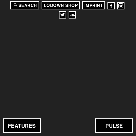
SEARCH
LODOWN SHOP
IMPRINT
FEATURES
PULSE