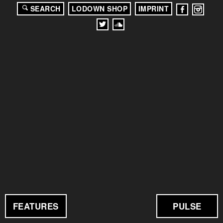
SEARCH
LODOWN SHOP
IMPRINT
FEATURES
PULSE