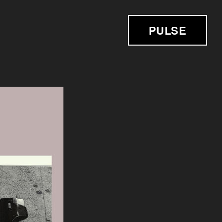
PULSE