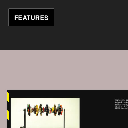
FEATURES