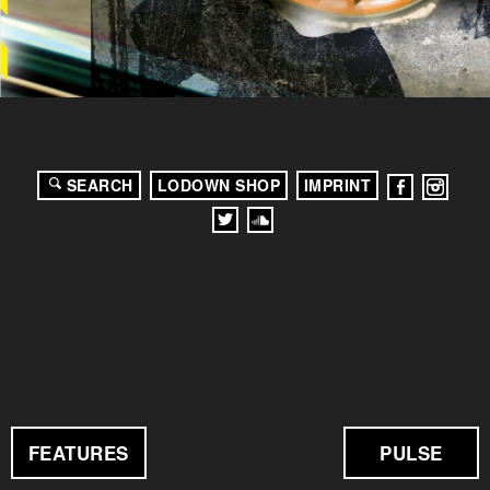
SEARCH
LODOWN SHOP
IMPRINT
FEATURES
PULSE