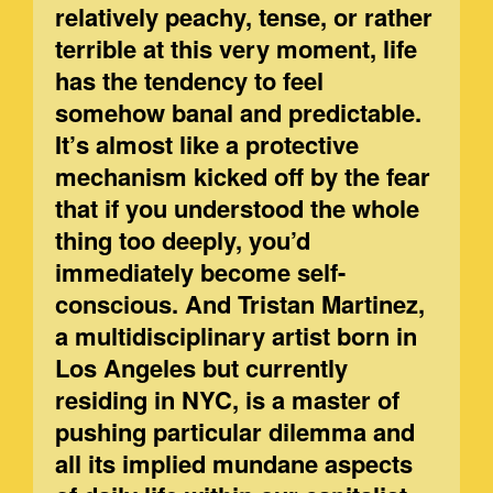
relatively peachy, tense, or rather
terrible at this very moment, life
has the tendency to feel
somehow banal and predictable.
It’s almost like a protective
mechanism kicked off by the fear
that if you understood the whole
thing too deeply, you’d
immediately become self-
conscious. And Tristan Martinez,
a multidisciplinary artist born in
Los Angeles but currently
residing in NYC, is a master of
pushing particular dilemma and
all its implied mundane aspects