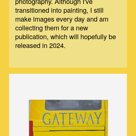
photography. Although I've
transitioned into painting, I still
make images every day and am
collecting them for a new
publication, which will hopefully be
released in 2024.
GATEWAY.JPEG