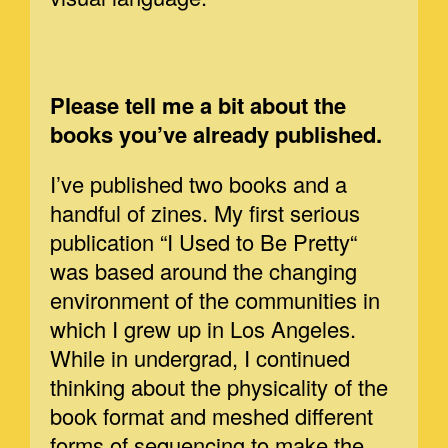
Please tell me a bit about the
books you’ve already published.
I’ve published two books and a
handful of zines. My first serious
publication “I Used to Be Pretty“
was based around the changing
environment of the communities in
which I grew up in Los Angeles.
While in undergrad, I continued
thinking about the physicality of the
book format and meshed different
forms of sequencing to make the