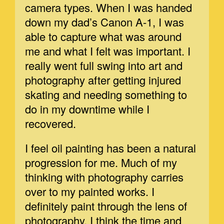
camera types. When I was handed
down my dad’s Canon A-1, I was
able to capture what was around
me and what I felt was important. I
really went full swing into art and
photography after getting injured
skating and needing something to
do in my downtime while I
recovered.
I feel oil painting has been a natural
progression for me. Much of my
thinking with photography carries
over to my painted works. I
definitely paint through the lens of
photography. I think the time and