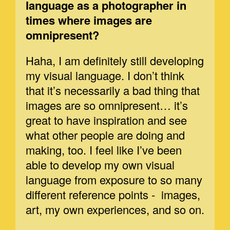
language as a photographer in
times where images are
omnipresent?
Haha, I am definitely still developing
my visual language. I don’t think
that it’s necessarily a bad thing that
images are so omnipresent… it’s
great to have inspiration and see
what other people are doing and
making, too. I feel like I’ve been
able to develop my own visual
language from exposure to so many
different reference points - images,
art, my own experiences, and so on.