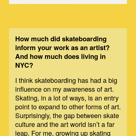
How much did skateboarding
inform your work as an artist?
And how much does living in
NYC?
I think skateboarding has had a big
influence on my awareness of art.
Skating, in a lot of ways, is an entry
point to expand to other forms of art.
Surprisingly, the gap between skate
culture and the art world isn’t a far
leap. For me, growing up skating