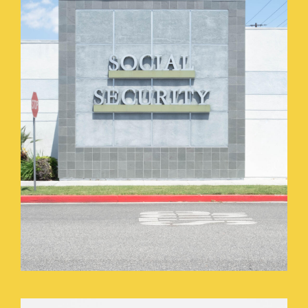
HOME_GOODS_PARKING_LOT.JPEG