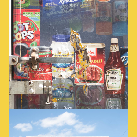
SOCIAL_SECURITY_.JPG