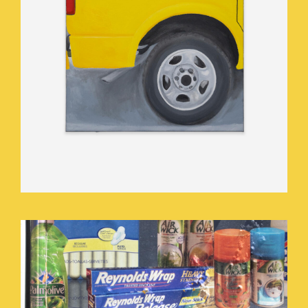
BUY.JPEG