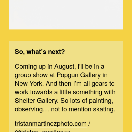
So, what’s next?
Coming up in August, i'll be in a
group show at Popgun Gallery in
New York. And then I’m all gears to
work towards a little something with
Shelter Gallery. So lots of painting,
observing… not to mention skating.
tristanmartinezphoto.com
/
@tristan_martinezz