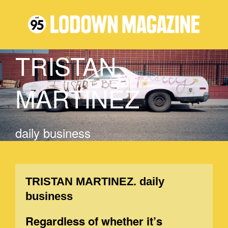
TRISTAN
MARTINEZ
daily business
TRISTAN MARTINEZ. daily
business
Regardless of whether it’s