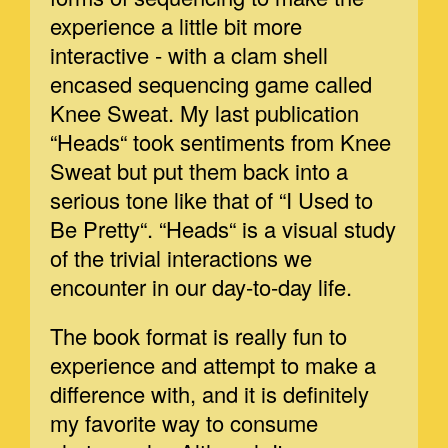
experience a little bit more
interactive - with a clam shell
encased sequencing game called
Knee Sweat. My last publication
“Heads“ took sentiments from Knee
Sweat but put them back into a
serious tone like that of “I Used to
Be Pretty“. “Heads“ is a visual study
of the trivial interactions we
encounter in our day-to-day life.
The book format is really fun to
experience and attempt to make a
difference with, and it is definitely
my favorite way to consume