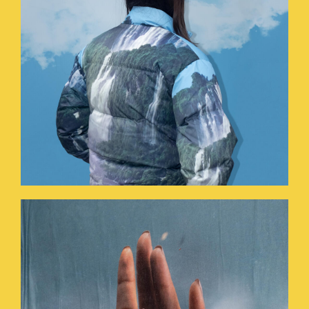
HOLYHANDS.JPG