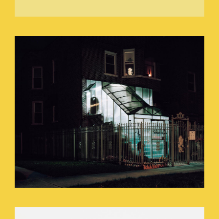
DANCING_WITH_A_CANDLE_STICK.JP
SEEING_IN_A_PITCH_BLACK_ROOM_O