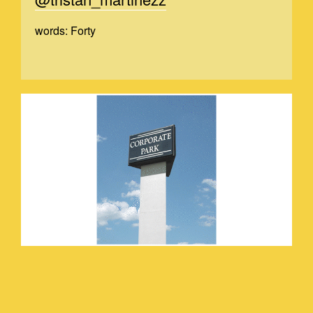
words: Forty
TRSITANVIDEO_2.GIF