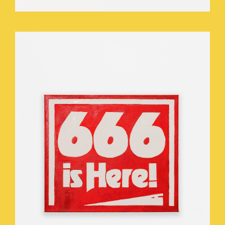
WHO_TOUCHED_THE_THEOMASTAT_.