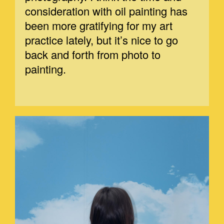
consideration with oil painting has
been more gratifying for my art
practice lately, but it’s nice to go
back and forth from photo to
painting.
MARGE-1.JPEG