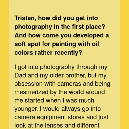
Tristan, how did you get into
photography in the first place?
And how come you developed a
soft spot for painting with oil
colors rather recently?
I got into photography through my
Dad and my older brother, but my
obsession with cameras and being
mesmerized by the world around
me started when I was much
younger. I would always go into
camera equipment stores and just
look at the lenses and different