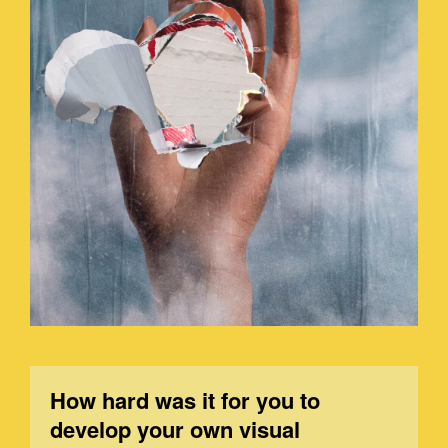
How hard was it for you to
develop your own visual