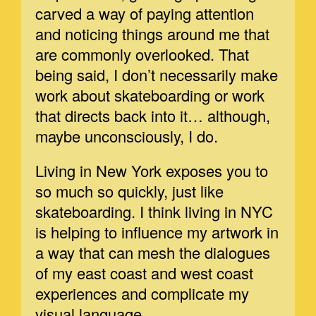
carved a way of paying attention
and noticing things around me that
are commonly overlooked. That
being said, I don’t necessarily make
work about skateboarding or work
that directs back into it… although,
maybe unconsciously, I do.
Living in New York exposes you to
so much so quickly, just like
skateboarding. I think living in NYC
is helping to influence my artwork in
a way that can mesh the dialogues
of my east coast and west coast
experiences and complicate my
visual language.