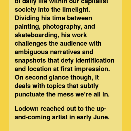
of daily life within our capitalist
society into the limelight.
Dividing his time between
painting, photography, and
skateboarding, his work
challenges the audience with
ambiguous narratives and
snapshots that defy identification
and location at first impression.
On second glance though, it
deals with topics that subtly
punctuate the mess we’re all in.
Lodown reached out to the up-
and-coming artist in early June.