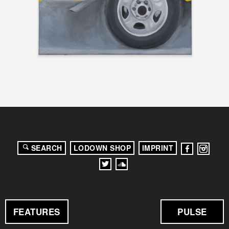
SEARCH
LODOWN SHOP
IMPRINT
FEATURES
PULSE