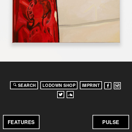
SEARCH
LODOWN SHOP
IMPRINT
FEATURES
PULSE