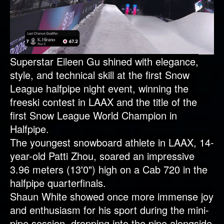
Superstar Eileen Gu shined with elegance,
style, and technical skill at the first Snow
League halfpipe night event, winning the
freeski contest in LAAX and the title of the
first Snow League World Champion in
Halfpipe.
The youngest snowboard athlete in LAAX, 14-
year-old Patti Zhou, soared an impressive
3.96 meters (13'0") high on a Cab 720 in the
halfpipe quarterfinals.
Shaun White showed once more immense joy
and enthusiasm for his sport during the mini-
pipe session, dropping into the pipe alongside