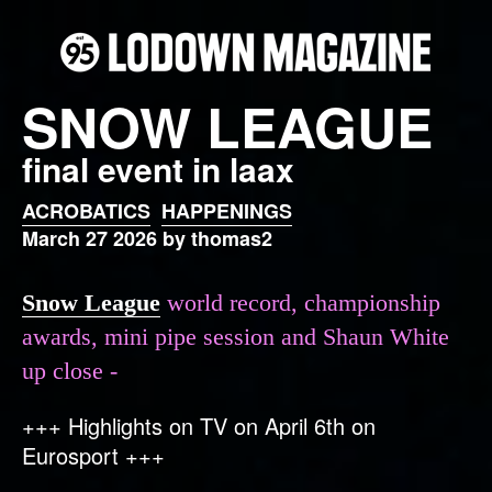
SNOW LEAGUE
final event in laax
ACROBATICS
HAPPENINGS
March 27 2026 by thomas2
Snow League
world record, championship
awards, mini pipe session and Shaun White
up close -
+++ Highlights on TV on April 6th on
Eurosport +++