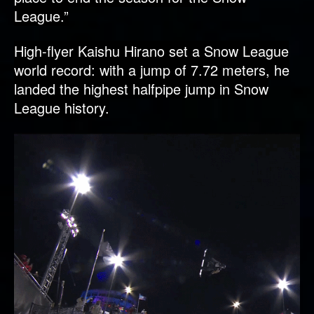
League.”
High-flyer Kaishu Hirano set a Snow League
world record: with a jump of 7.72 meters, he
landed the highest halfpipe jump in Snow
League history.