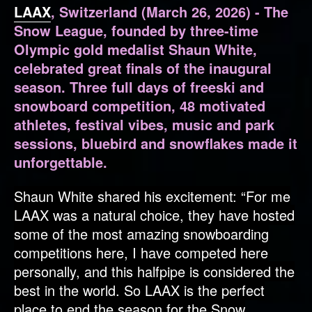
LAAX
, Switzerland (March 26, 2026) - The
Snow League, founded by three-time
Olympic gold medalist Shaun White,
celebrated great finals of the inaugural
season. Three full days of freeski and
snowboard competition, 48 motivated
athletes, festival vibes, music and park
sessions, bluebird and snowflakes made it
unforgettable.
Shaun White shared his excitement: “For me
LAAX was a natural choice, they have hosted
some of the most amazing snowboarding
competitions here, I have competed here
personally, and this halfpipe is considered the
best in the world. So LAAX is the perfect
place to end the season for the Snow