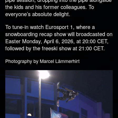
the kids and his former colleagues. To
everyone’s absolute delight.
To tune-in watch Eurosport 1, where a
snowboarding recap show will broadcasted on
Easter Monday, April 6, 2026, at 20:00 CET,
followed by the freeski show at 21:00 CET.
Photography by Marcel Lämmerhirt