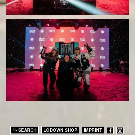
SEARCH
LODOWN SHOP
IMPRINT