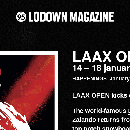
LAAX O
14 – 18 janua
HAPPENINGS
January
LAAX OPEN
kicks o
The world-famous
Zalando returns fr
top notch snowboar