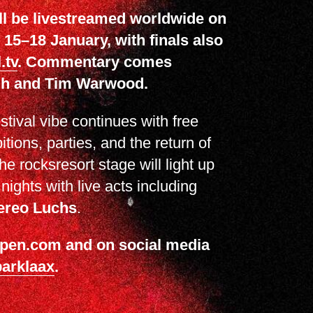
ll be livestreamed worldwide on
15–18 January, with finals also
.tv
. Commentary comes
igh and Tim Warwood.
estival vibe continues with free
itions, parties, and the return of
he rocksresort stage will light up
ights with live acts including
ereo Luchs
.
xopen.com and on social media
arklaax
.