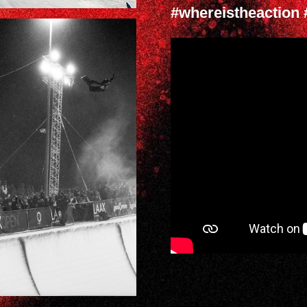
#whereistheaction 