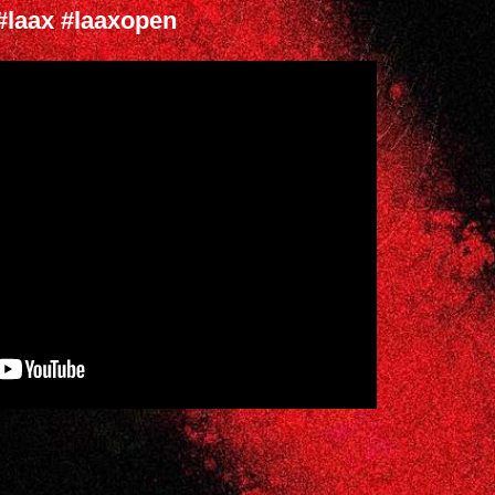
#laax #laaxopen