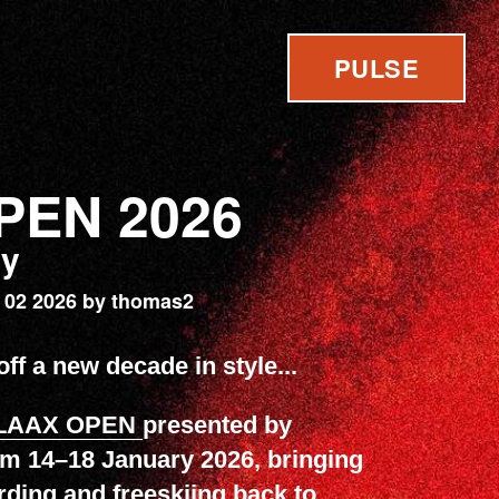
PULSE
PEN 2026
ry
 02 2026 by thomas2
ff a new decade in style...
LAAX OPEN
presented by
om 14–18 January 2026, bringing
ding and freeskiing back to