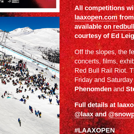
All competitions wi
laaxopen.com
from 
available on
redbull
courtesy of Ed Le
Off the slopes, the f
concerts, films, exhib
Red Bull Rail Riot. T
Friday and Saturday n
Phenomden
and
St
Full details at laa
@laax
and
@snowp
#LAAXOPEN