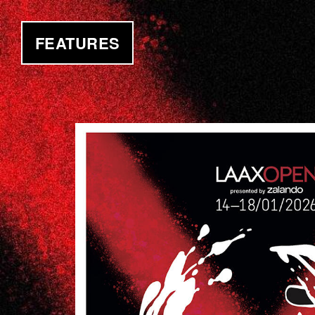
FEATURES