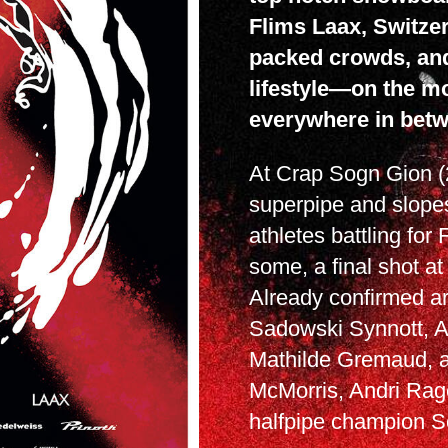
Flims Laax, Switzer
packed crowds, an
lifestyle—on the mo
everywhere in betw
At Crap Sogn Gion (
superpipe and slopes
athletes battling for
some, a final shot at
Already confirmed ar
Sadowski Synnott, 
Mathilde Gremaud, al
McMorris, Andri Rage
halfpipe champion S