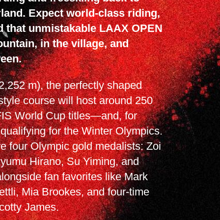
land. Expect world-class riding,
d that unmistakable LAAX OPEN
untain, in the village, and
een.
2,252 m), the perfectly shaped
tyle course will host around 250
 FIS World Cup titles—and, for
 qualifying for the Winter Olympics.
e four Olympic gold medalists: Zoi
Ayumu Hirano, Su Yiming, and
ongside fan favorites like Mark
ttli, Mia Brookes, and four-time
cotty James.