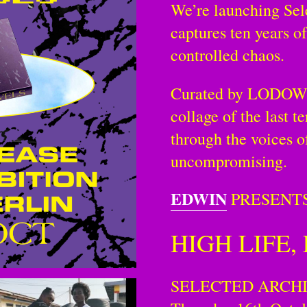
We’re launching Sel
captures ten years of
controlled chaos.
Curated by LODOWN,
collage of the last t
through the voices o
uncompromising.
EDWIN
PRESENTS
HIGH LIFE,
SELECTED ARCH