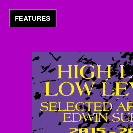
FEATURES