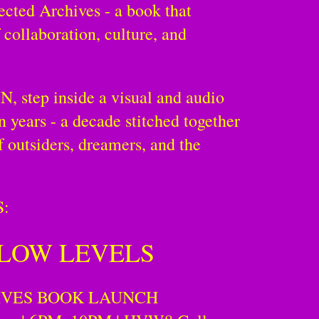
ected Archives - a book that
 collaboration, culture, and
 step inside a visual and audio
en years - a decade stitched together
f outsiders, dreamers, and the
:
 LOW LEVELS
IVES BOOK LAUNCH