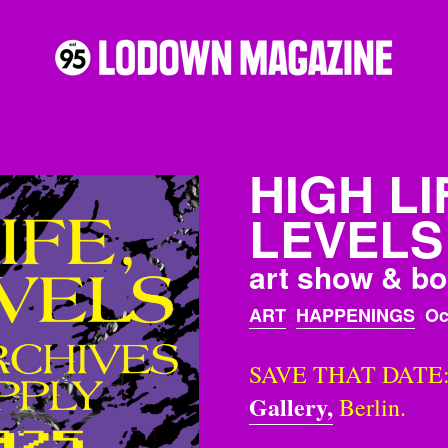
HIGH LI
LEVELS
art show & bo
ART
HAPPENINGS
Oc
SAVE THAT DATE: T
Gallery,
Berlin.