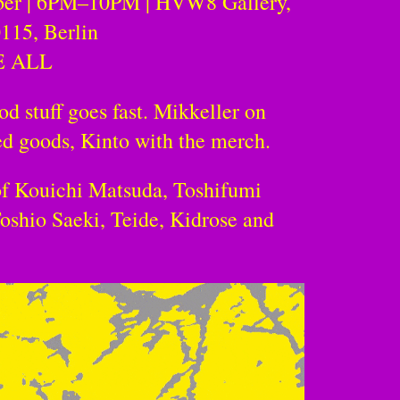
ber | 6PM–10PM | HVW8 Gallery,
0115, Berlin
E ALL
od stuff goes fast. Mikkeller on
d goods, Kinto with the merch.
of Kouichi Matsuda, Toshifumi
oshio Saeki, Teide, Kidrose and