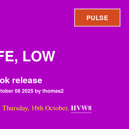
PULSE
FE, LOW
ok release
tober 08 2025 by thomas2
HVW8
hursday, 16th October,