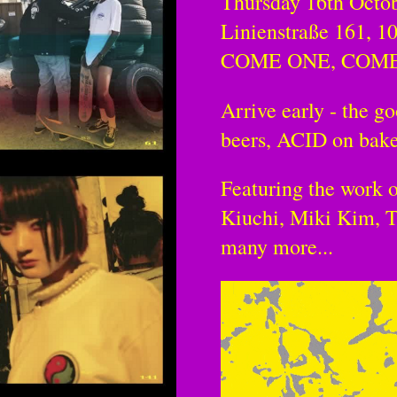
Thursday 16th Octo
Linienstraße 161, 1
COME ONE, COM
Arrive early - the go
beers, ACID on bake
Featuring the work 
Kiuchi, Miki Kim, T
many more...