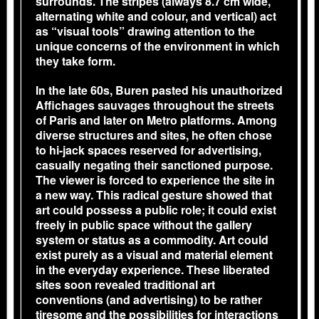
surrounds. The stripes (always 8.7 cm wide,
alternating white and colour, and vertical) act
as “visual tools” drawing attention to the
unique concerns of the environment in which
they take form.
In the late 60s, Buren pasted his unauthorized
Affichages sauvages throughout the streets
of Paris and later on Metro platforms. Among
diverse structures and sites, he often chose
to hi-jack spaces reserved for advertising,
casually negating their sanctioned purpose.
The viewer is forced to experience the site in
a new way. This radical gesture showed that
art could possess a public role; it could exist
freely in public space without the gallery
system or status as a commodity. Art could
exist purely as a visual and material element
in the everyday experience. These liberated
sites soon revealed traditional art
conventions (and advertising) to be rather
tiresome and the possibilities for interactions