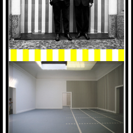
1986_VENISE_002.JPG