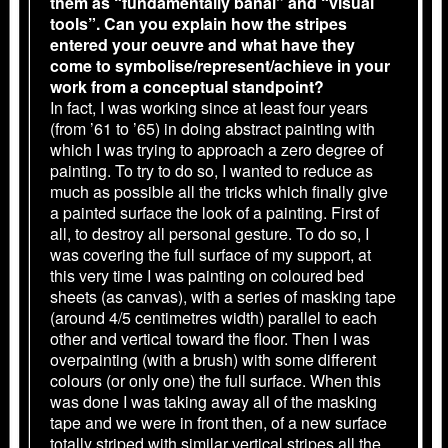
them as “fundamentally banal” and “visual
tools”. Can you explain how the stripes
entered your oeuvre and what have they
come to symbolise/represent/achieve in your
work from a conceptual standpoint?
In fact, I was working since at least four years
(from ’61 to ’65) in doing abstract painting with
which I was trying to approach a zero degree of
painting. To try to do so, I wanted to reduce as
much as possible all the tricks which finally give
a painted surface the look of a painting. First of
all, to destroy all personal gesture. To do so, I
was covering the full surface of my support, at
this very time I was painting on coloured bed
sheets (as canvas), with a series of masking tape
(around 4/5 centimetres width) parallel to each
other and vertical toward the floor. Then I was
overpainting (with a brush) with some different
colours (or only one) the full surface. When this
was done I was taking away all of the masking
tape and we were in front then, of a new surface
totally striped with similar vertical stripes all the