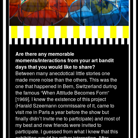
Are there any memorable
moments/interactions from your art bandit
days that you would like to share?
Between many anecdotical little stories one
made more noise than the others. This was the
one that happened in Bern, Switzerland during
the famous “When Attitude Becomes Form”
[1969]. I knew the existence of this project
(Harald Szeemann commissaire of it, came to
visit me in Paris a year before the show but
finally didn’t invite me to participate) and most of
my best and new friends were invited to
participate. I guessed from what I knew that this
exhibition would be rather interesting. After