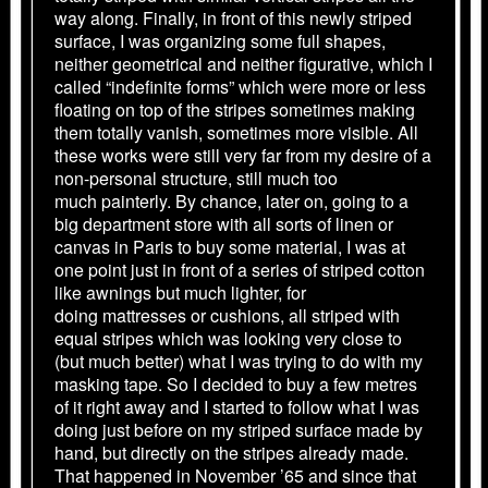
way along. Finally, in front of this newly striped
surface, I was organizing some full shapes,
neither geometrical and neither figurative, which I
called “indefinite forms” which were more or less
floating on top of the stripes sometimes making
them totally vanish, sometimes more visible. All
these works were still very far from my desire of a
non-personal structure, still much too
much painterly. By chance, later on, going to a
big department store with all sorts of linen or
canvas in Paris to buy some material, I was at
one point just in front of a series of striped cotton
like awnings but much lighter, for
doing mattresses or cushions, all striped with
equal stripes which was looking very close to
(but much better) what I was trying to do with my
masking tape. So I decided to buy a few metres
of it right away and I started to follow what I was
doing just before on my striped surface made by
hand, but directly on the stripes already made.
That happened in November ’65 and since that