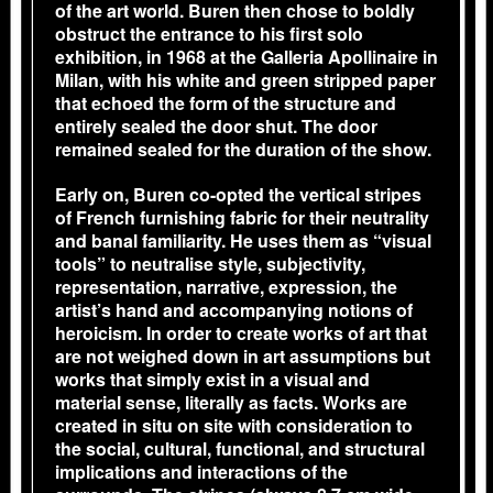
of the art world. Buren then chose to boldly
obstruct the entrance to his first solo
exhibition, in 1968 at the Galleria Apollinaire in
Milan, with his white and green stripped paper
that echoed the form of the structure and
entirely sealed the door shut. The door
remained sealed for the duration of the show.
Early on, Buren co-opted the vertical stripes
of French furnishing fabric for their neutrality
and banal familiarity. He uses them as “visual
tools” to neutralise style, subjectivity,
representation, narrative, expression, the
artist’s hand and accompanying notions of
heroicism. In order to create works of art that
are not weighed down in art assumptions but
works that simply exist in a visual and
material sense, literally as facts. Works are
created in situ on site with consideration to
the social, cultural, functional, and structural
implications and interactions of the