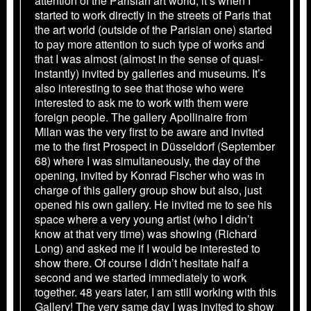
attention of the Parisian art world, it’s when I
started to work directly in the streets of Paris that
the art world (outside of the Parisian one) started
to pay more attention to such type of works and
that I was almost (almost in the sense of quasi-
instantly) invited by galleries and museums. It’s
also interesting to see that those who were
interested to ask me to work with them were
foreign people. The gallery Apollinaire from
Milan was the very first to be aware and invited
me to the first Prospect in Düsseldorf (September
68) where I was simultaneously, the day of the
opening, invited by Konrad Fischer who was in
charge of this gallery group show but also, just
opened his own gallery. He invited me to see his
space where a very young artist (who I didn’t
know at that very time) was showing (Richard
Long) and asked me if I would be interested to
show there. Of course I didn’t hesitate half a
second and we started immediately to work
together. 48 years later, I am still working with this
Gallery! The very same day I was invited to show