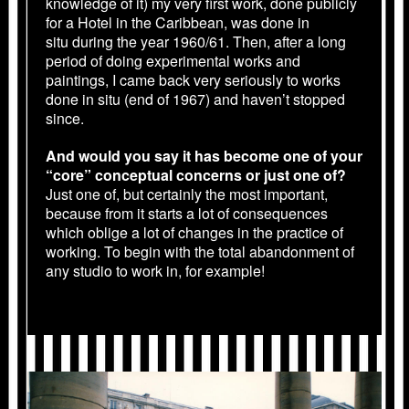
knowledge of it) my very first work, done publicly
for a Hotel in the Caribbean, was done in
situ during the year 1960/61. Then, after a long
period of doing experimental works and
paintings, I came back very seriously to works
done in situ (end of 1967) and haven’t stopped
since.
And would you say it has become one of your
“core” conceptual concerns or just one of?
Just one of, but certainly the most important,
because from it starts a lot of consequences
which oblige a lot of changes in the practice of
working. To begin with the total abandonment of
any studio to work in, for example!
1986_PARIS_05.JPG