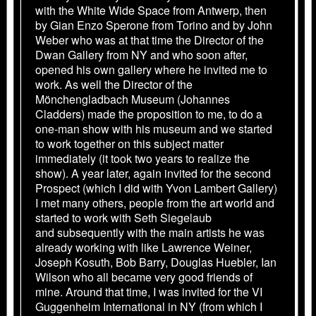
with the White Wide Space from Antwerp, then
by Gian Enzo Sperone from Torino and by John
Weber who was at that time the Director of the
Dwan Gallery from NY and who soon after,
opened his own gallery where he invited me to
work. As well the Director of the
Mönchengladbach Museum (Johannes
Cladders) made the proposition to me, to do a
one-man show with his museum and we started
to work together on this subject matter
immediately (it took two years to realize the
show). A year later, again invited for the second
Prospect (which I did with Yvon Lambert Gallery)
I met many others, people from the art world and
started to work with Seth Siegelaub
and subsequently with the main artists he was
already working with like Lawrence Weiner,
Joseph Kosuth, Bob Barry, Douglas Huebler, Ian
Wilson who all became very good friends of
mine. Around that time, I was invited for the VI
Guggenheim International in NY (from which I