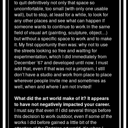
to quit definitively not only that space so
uncomfortable, too small (with only one usable
wall), but to stop, at least for a while, to look for
any other places and see what can happen if
someone wants to continue to work in the same
field of visual art (painting, sculpture, object…)
but without a specific space to work and to make
it. My first opportunity then was: why not to use
the streets looking so free and waiting for
experimentation, which I did immediately from
December ’67 and developed until now. I must
add that, even if that was not a program, I still
don’t have a studio and work from place to place
wherever people invite me and sometimes as
well, when and where I am not invited!
What did the art world make of it? It appears
to have not negatively impacted your career.
I must say that even if I did several things before
this decision to work outdoor, even if some of the
works I did before gained a little bit of the