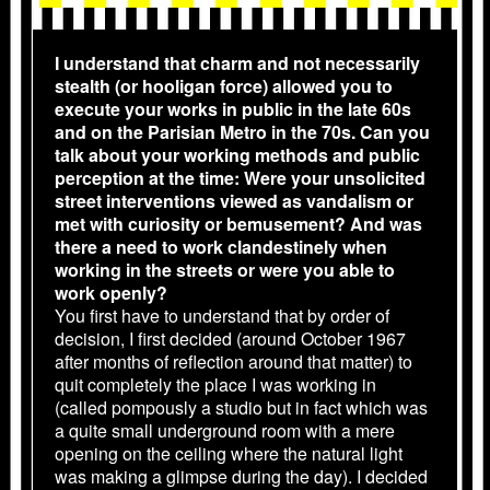
I understand that charm and not necessarily
stealth (or hooligan force) allowed you to
execute your works in public in the late 60s
and on the Parisian Metro in the 70s. Can you
talk about your working methods and public
perception at the time: Were your unsolicited
street interventions viewed as vandalism or
met with curiosity or bemusement? And was
there a need to work clandestinely when
working in the streets or were you able to
work openly?
You first have to understand that by order of
decision, I first decided (around October 1967
after months of reflection around that matter) to
quit completely the place I was working in
(called pompously a studio but in fact which was
a quite small underground room with a mere
opening on the ceiling where the natural light
was making a glimpse during the day). I decided