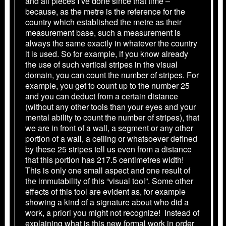
and all pieces I’ve done since that time –
because, as the metre is the reference for the
country which established the metre as their
measurement base, such a measurement is
always the same exactly in whatever the country
it is used. So for example, if you know already
the use of such vertical stripes in the visual
domain, you can count the number of stripes. For
example, you get to count up to the number 25
and you can deduct from a certain distance
(without any other tools than your eyes and your
mental ability to count the number of stripes), that
we are in front of a wall, a segment or any other
portion of a wall, a ceiling or whatsoever defined
by these 25 stripes tell us even from a distance
that this portion has 217.5 centimetres width!
This is only one small aspect and one result of
the immutability of this “visual tool”. Some other
effects of this tool are evident as, for example
showing a kind of a signature about who did a
work, a priori you might not recognize! Instead of
explaining what is this new formal work in order