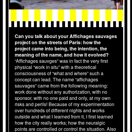
Can you talk about your Affichages sauvages
project on the streets of Paris: how the
project came into being, the intention, the
meaning of the name, and how it evolved?
“Affichages sauvges” was in fact the very first
physical “work in situ” with a theoretical
consciousness of “what and where” such a
concept can lead. The name “affichages
sauvages” came from the following meaning:
work done without any authorization, with no
sponsor, with no one paid and only, at my own
risks and perils! Because of my experimentation
over hundreds of different nights and works
outside and what I learned from it, I first learned
how the city really works; how the neuralgic
points are controlled or control the situation. Also