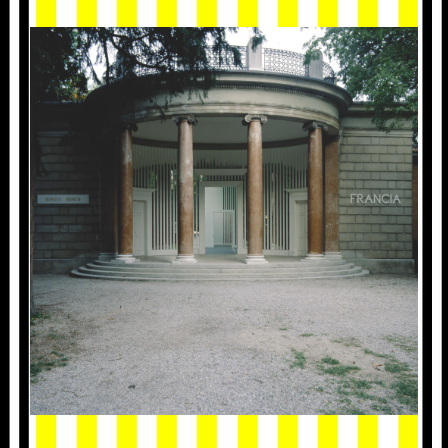
1986_VENISE_001.JPG