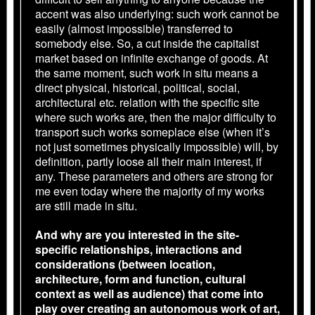
accent was also underlying: such work cannot be
easily (almost impossible) transferred to
somebody else. So, a cut inside the capitalist
market based on infinite exchange of goods. At
the same moment, such work in situ means a
direct physical, historical, political, social,
architectural etc. relation with the specific site
where such works are, then the major difficulty to
transport such works someplace else (when it’s
not just sometimes physically impossible) will, by
definition, partly loose all their main interest, if
any. These parameters and others are strong for
me even today where the majority of my works
are still made in situ.
And why are you interested in the site-
specific relationships, interactions and
considerations (between location,
architecture, form and function, cultural
context as well as audience) that come into
play over creating an autonomous work of art,