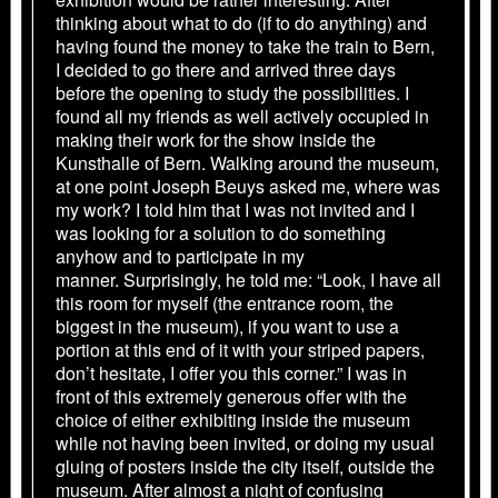
thinking about what to do (if to do anything) and
having found the money to take the train to Bern,
I decided to go there and arrived three days
before the opening to study the possibilities. I
found all my friends as well actively occupied in
making their work for the show inside the
Kunsthalle of Bern. Walking around the museum,
at one point Joseph Beuys asked me, where was
my work? I told him that I was not invited and I
was looking for a solution to do something
anyhow and to participate in my
manner. Surprisingly, he told me: “Look, I have all
this room for myself (the entrance room, the
biggest in the museum), if you want to use a
portion at this end of it with your striped papers,
don’t hesitate, I offer you this corner.” I was in
front of this extremely generous offer with the
choice of either exhibiting inside the museum
while not having been invited, or doing my usual
gluing of posters inside the city itself, outside the
museum. After almost a night of confusing