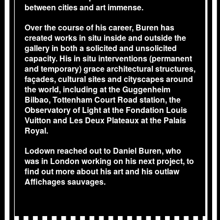
between cities and art immense.
Over the course of his career, Buren has
created works in situ inside and outside the
gallery in both a solicited and unsolicited
capacity. His in situ interventions (permanent
and temporary) grace architectural structures,
façades, cultural sites and cityscapes around
the world, including at the Guggenheim
Bilbao, Tottenham Court Road station, the
Observatory of Light at the Fondation Louis
Vuitton and Les Deux Plateaux at the Palais
Royal.
Lodown reached out to Daniel Buren, who
was in London working on his next project, to
find out more about his art and his outlaw
Affichages sauvages.