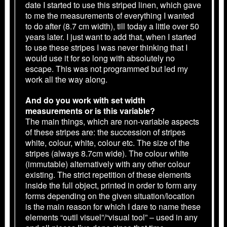
date I started to use this striped linen, which gave
to me the measurements of everything I wanted
to do after (8.7 cm width), till today a little over 50
years later. I just want to add that, when I started
to use these stripes I was never thinking that I
would use it for so long with absolutely no
escape. This was not programmed but led my
work all the way along.
And do you work with set width
measurements or is this variable?
The main things, which are non-variable aspects
of these stripes are: the succession of stripes
white, colour, white, colour etc. The size of the
stripes (always 8.7cm wide). The colour white
(immutable) alternatively with any other colour
existing. The strict repetition of these elements
inside the full object, printed in order to form any
forms depending on the given situation/location
is the main reason for which I dare to name these
elements “outil visuel”/“visual tool” – used in any