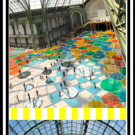
2012.MONUMENTA.1010836.JPG