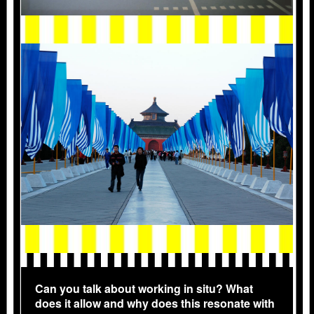
2004_PEKIN_6521-COPIE.JPG
Can you talk about working in situ? What
does it allow and why does this resonate with