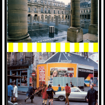
1968_1.PARIS_.JPG