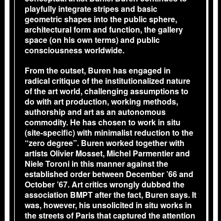
playfully integrate stripes and basic
geometric shapes into the public sphere,
architectural form and function, the gallery
space (on his own terms) and public
consciousness worldwide.
From the outset, Buren has engaged in
radical critique of the institutionalized nature
of the art world, challenging assumptions to
do with art production, working methods,
authorship and art as an autonomous
commodity. He has chosen to work in situ
(site-specific) with minimalist reduction to the
“zero degree”. Buren worked together with
artists Olivier Mosset, Michel Parmentier and
Niele Toroni in this manner against the
established order between December ’66 and
October ’67. Art critics wrongly dubbed the
association BMPT after the fact, Buren says. It
was, however, his unsolicited in situ works in
the streets of Paris that captured the attention