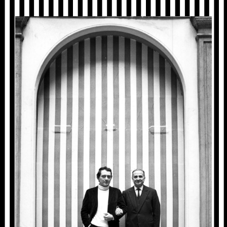
1968_MILAN_1429_01_GA_01.JPG