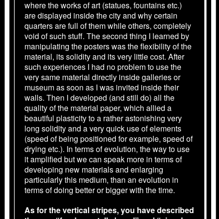
where the works of art (statues, fountains etc.)
are displayed inside the city and why certain
quarters are full of them while others, completely
void of such stuff. The second thing I learned by
manipulating the posters was the flexibility of the
material, its solidity and its very little cost. After
such experiences I had no problem to use the
very same material directly inside galleries or
museum as soon as I was invited inside their
walls. Then I developed (and still do) all the
quality of the material paper, which allied a
beautiful plasticity to a rather astonishing very
long solidity and a very quick use of elements
(speed of being positioned for example, speed of
drying etc.). In terms of evolution, the way to use
it amplified but we can speak more in terms of
developing new materials and enlarging
particularly this medium, than an evolution in
terms of doing better or bigger with the time.
As for the vertical stripes, you have described