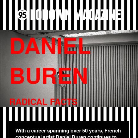
DANIEL
BUREN
RADICAL FACTS
With a career spanning over 50 years, French
conceptual artist Daniel Buren continues to