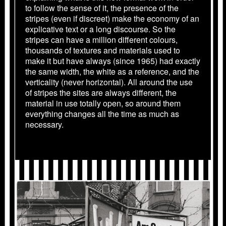
to follow the sense of it, the presence of the
stripes (even if discreet) make the economy of an
explicative text or a long discourse. So the
stripes can have a million different colours,
thousands of textures and materials used to
make it but have always (since 1965) had exactly
the same width, the white as a reference, and the
verticality (never horizontal). All around the use
of stripes the sites are always different, the
material in use totally open, so around them
everything changes all the time as much as
necessary.
1969_BERNE_1137_03_AF_04.JPG