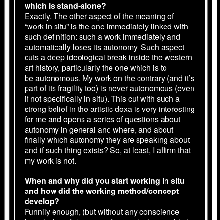
which is stand-alone?
Exactly. The other aspect of the meaning of
“work in situ” is the one immediately linked with
such definition: such a work immediately and
automatically loses its autonomy. Such aspect
cuts a deep ideological break inside the western
art history, particularly the one which is to
be autonomous. My work on the contrary (and it’s
part of its fragility too) is never autonomous (even
if not specifically in situ). This cut with such a
strong belief in the artistic doxa is very interesting
for me and opens a series of questions about
autonomy in general and where, and about
finally which autonomy they are speaking about
and if such thing exists? So, at least, I affirm that
my work is not.
When and why did you start working in situ
and how did the working method/concept
develop?
Funnily enough, (but without any conscience