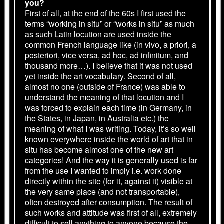
you?
First of all, at the end of the 60s I first used the
terms “working in situ” or “works in situ” as much
as such Latin locution are used inside the
common French language like (in vivo, a priori, a
posteriori, vice versa, ad hoc, ad infinitum, and
thousand more…). I believe that it was not used
yet inside the art vocabulary. Second of all,
almost no one (outside of France) was able to
understand the meaning of that locution and I
was forced to explain each time (in Germany, in
the States, in Japan, in Australia etc.) the
meaning of what I was writing. Today, it’s so well
known everywhere inside the world of art that in
situ has become almost one of the new art
categories! And the way it is generally used is far
from the use I wanted to imply i.e. work done
directly within the site (for it, against it) visible at
the very same place (and not transportable),
often destroyed after consumption. The result of
such works and attitude was first of all, extremely
difficult to sell anything to anyone because the