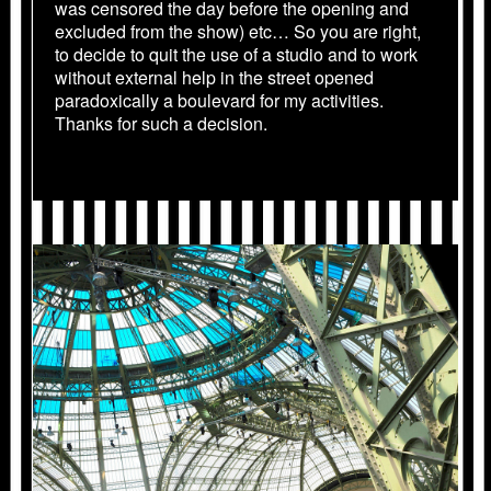
was censored the day before the opening and
excluded from the show) etc… So you are right,
to decide to quit the use of a studio and to work
without external help in the street opened
paradoxically a boulevard for my activities.
Thanks for such a decision.
2012_MONUMENTA.1499.JPG