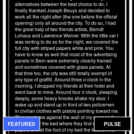
alternatives between the best choice to do, I
finally thanked Joseph Beuys and decided to
work all the night after (the one before the official
opening) only all around the city. To do so, I had
the great help of two friends artists, Berndt
Lohaus and Lawrence Weiner. With the little car I
was renting to do so for the night, we covered the
full city with striped papers white and pink. You
have to know as well that most of the advertising
panels in Bern were extremely cleanly framed
and sometimes covered with glass panels. At
that time too, the city was still totally exempt of
any type of graffiti. Around three o’clock in the
morning, I dropped my friends at their hotel and
went back to mine. Around four o’clock, sleeping
deeply, some heavy knocks shake my door. I
wake up and stand up in front of two policemen
in civilian clothes with pistols pointing toward me.
They push me against the wall of my room and
check under the bed where they find my striped
FEATURES
PULSE
papers and at the foot of my bed the bucket with