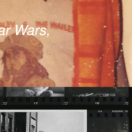
tar Wars,
ICS.JPG