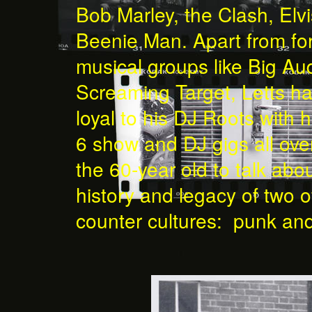
Bob Marley, the Clash, Elv
Beenie Man. Apart from fo
musical groups like Big A
Screaming Target, Letts h
loyal to his DJ Roots with
6 show and DJ gigs all ov
the 60-year old to talk abou
history and legacy of two of
counter cultures: punk an