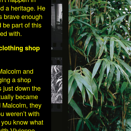
nd a heritage. He
as brave enough
be part of this
ed with.
clothing shop
 Malcolm and
ging a shop
s just down the
ctually became
d Malcolm, they
u weren’t with
y you know what
ith Vivienne,