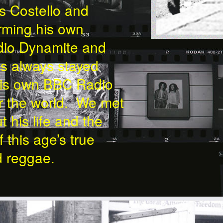
is Costello and
rming his own
udio Dynamite and
as always stayed
 his own BBC Radio
er the world. We met
t his life and the
 this age’s true
d reggae.