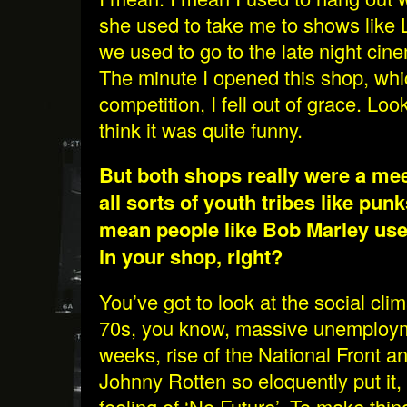
she used to take me to shows like
we used to go to the late night cin
The minute I opened this shop, wh
competition, I fell out of grace. Look
think it was quite funny.
But both shops really were a mee
all sorts of youth tribes like punk
mean people like Bob Marley use
in your shop, right?
You’ve got to look at the social cli
70s, you know, massive unemploym
weeks, rise of the National Front a
Johnny Rotten so eloquently put it,
feeling of ‘No Future’. To make thi