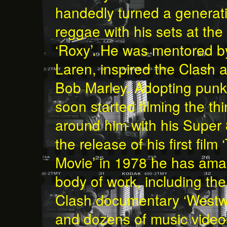
handedly turned a generati
reggae with his sets at th
‘Roxy’. He was mentored 
Laren, inspired the Clash 
Bob Marley. Adopting punk’
soon started filming the t
around him with his Super
the release of his first fil
Movie’ in 1978 he has am
body of work, including t
Clash documentary ‘Westw
and dozens of music videos 