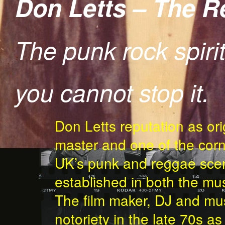
Don Letts – The 
The punk rock spirit
you cannot stop it.
BIKE-COPY-1.JPG
Don Letts reputation as ori
master and one of the corn
UK’s punk and reggae scen
established in both the mus
The film maker, DJ and mus
notoriety in the late 70s a