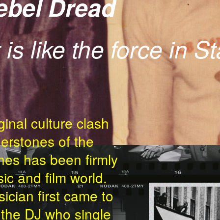
Rebel Dread
 is like the force in S
ginal culture clash
erstones of the
es has been firmly
ic and film world.
THEN-NOW-P
ician first came to
s the DJ who single