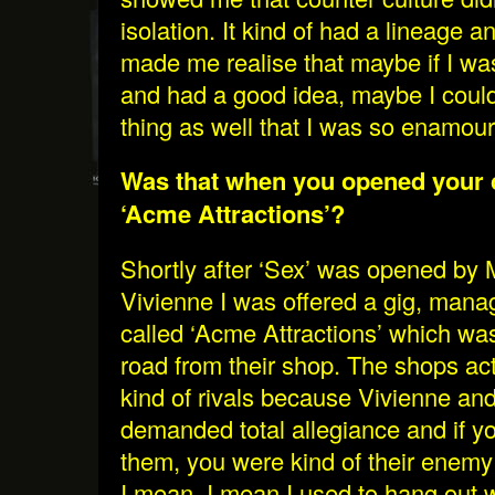
isolation. It kind of had a lineage a
made me realise that maybe if I w
and had a good idea, maybe I could 
thing as well that I was so enamour
Was that when you opened your 
‘Acme Attractions’?
Shortly after ‘Sex’ was opened by
Vivienne I was offered a gig, mana
called ‘Acme Attractions’ which wa
road from their shop. The shops a
kind of rivals because Vivienne an
demanded total allegiance and if yo
them, you were kind of their enem
I mean. I mean I used to hang out w