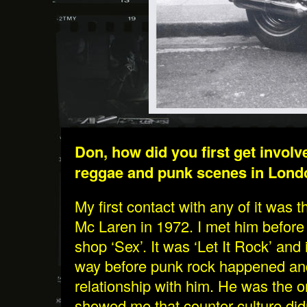
Don, how did you first get involv
reggae and punk scenes in Lon
My first contact with any of it was
Mc Laren in 1972. I met him before
shop ‘Sex’. It was ‘Let It Rock’ and
way before punk rock happened and
relationship with him. He was the on
showed me that counter culture did