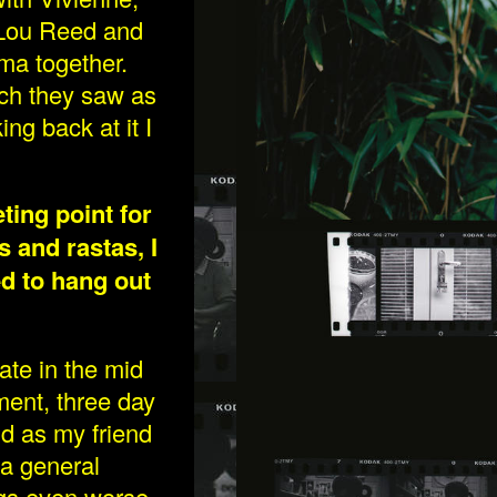
 Lou Reed and
ema together.
ich they saw as
ing back at it I
ting point for
_MG_0439-3WEB.JPG
s and rastas, I
d to hang out
mate in the mid
ent, three day
nd as my friend
 a general
ngs even worse,