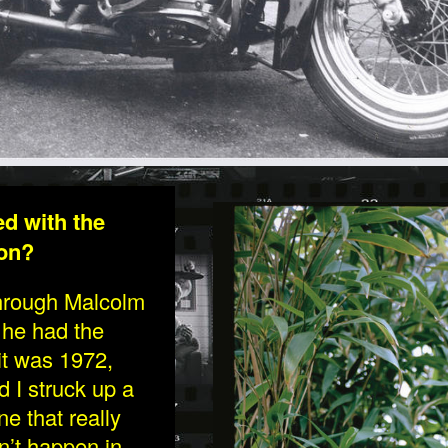
LETTIS-1.JPG
ed with the
don?
 through Malcolm
 he had the
 it was 1972,
 I struck up a
e that really
n’t happen in