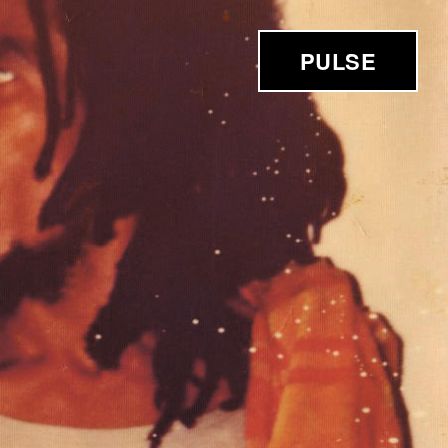
PULSE