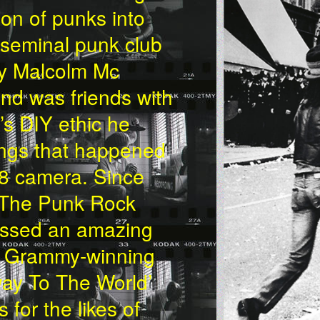
on of punks into
e seminal punk club
by Malcolm Mc
and was friends with
s DIY ethic he
hings that happened
 8 camera. Since
m ‘The Punk Rock
assed an amazing
he Grammy-winning
ay To The World’
for the likes of