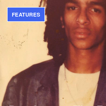
FEATURES