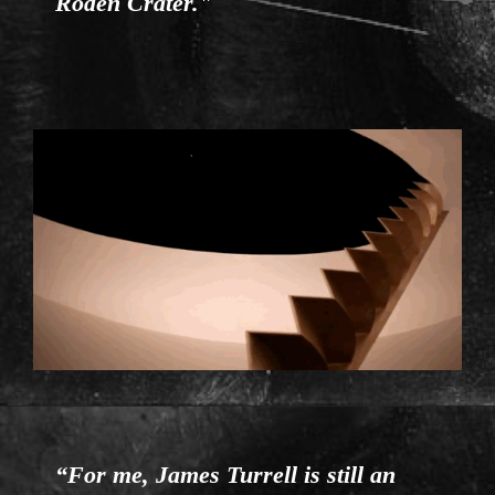
Roden Crater."
ENTRANCE.GIF
“For me, James Turrell is still an