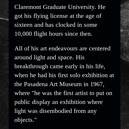
Claremont Graduate University. He
got his flying license at the age of
sixteen and has clocked in some
10,000 flight hours since then.
All of his art endeavours are centered
around light and space. His
breakthrough came early in his life,
when he had his first solo exhibition at
the Pasadena Art Museum in 1967,
where "he was the first artist to put on
public display an exhibition where
light was disembodied from any
objects."