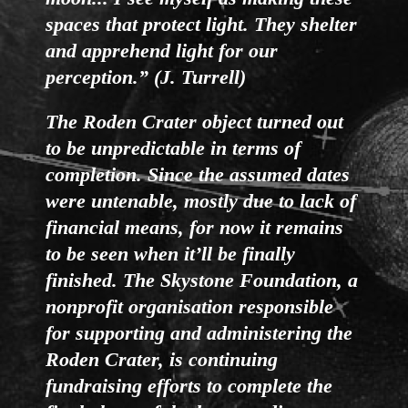
spaces that protect light. They shelter
and apprehend light for our
perception.” (J. Turrell)
The Roden Crater object turned out
to be unpredictable in terms of
completion. Since the assumed dates
were untenable, mostly due to lack of
financial means, for now it remains
to be seen when it’ll be finally
finished. The Skystone Foundation, a
nonprofit organisation responsible
for supporting and administering the
Roden Crater, is continuing
fundraising efforts to complete the