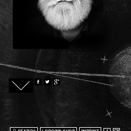
SEARCH
LODOWN SHOP
IMPRINT