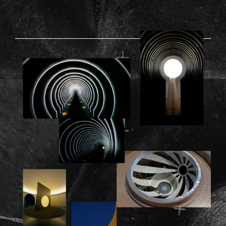
RODEN-03.PNG