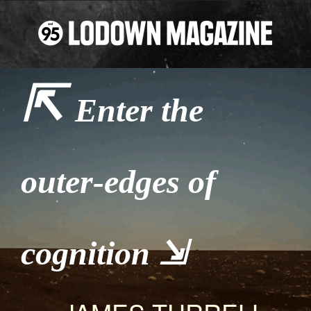
⇱
Enter the
outer-edges of
cognition ⇲