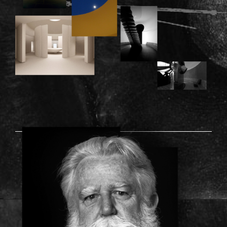
TURRELL_PICTURE.PNG