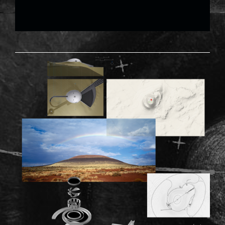
RODEN-02.PNG