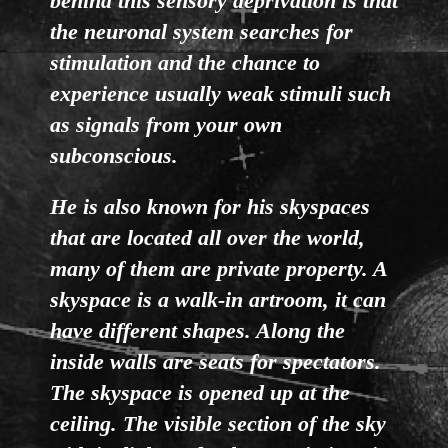
behind this sensory deprivation is that
the neuronal system searches for
stimulation and the chance to
experience usually weak stimuli such
as signals from your own
subconscious.
He is also known for his skyspaces
that are located all over the world,
many of them are private property. A
skyspace is a walk-in artroom, it can
have different shapes. Along the
inside walls are seats for spectators.
The skyspace is opened up at the
ceiling. The visible section of the sky