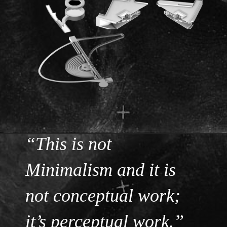
“This is not
Minimalism and it is
not conceptual work;
it’s perceptual work.”