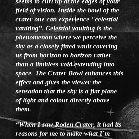
seems to curl up at the edges of your
field of vision. Inside the bowl of the
crater one can experience "celestial
vaulting”. Celestial vaulting is the
phenomenon where we perceive the
sky as a closely fitted vault covering
us from horizon to horizon rather
than a limitless void extending into
space. The Crater Bowl enhances this
effect and gives the viewer the
sensation that the sky is a flat plane
of light and colour directly above
them.
“When I saw Roden Crater, it had its
reasons for me to make what I’m