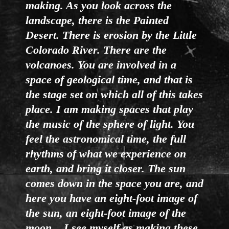
making. As you look across the
landscape, there is the Painted
Desert. There is erosion by the Little
Colorado River. There are the
volcanoes. You are involved in a
space of geological time, and that is
the stage set on which all of this takes
place. I am making spaces that play
the music of the sphere of light. You
feel the astronomical time, the full
rhythms of what we experience on
earth, and bring it closer. The sun
comes down in the space you are, and
here you have an eight-foot image of
the sun, an eight-foot image of the
moon... I see myself as making these