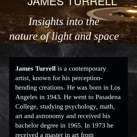
JAMES TURRELL
Insights into the
nature of light and space
James Turrell
is a contemporary
artist, known for his perception-
bending creations. He was born in Los
Angeles in 1943. He went to Pasadena
College, studying psychology, math,
art and astronomy and received his
bachelor degree in 1965. In 1973 he
received a master in art from