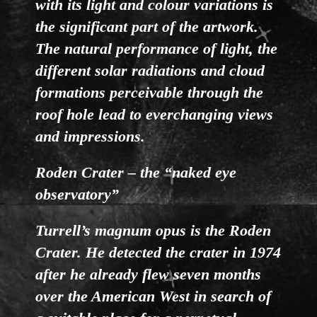
with its light and colour variations is
the significant part of the artwork.
The natural performance of light, the
different solar radiations and cloud
formations perceivable through the
roof hole lead to everchanging views
and impressions.
Roden Crater – the “naked eye
observatory”
Turrell’s magnum opus is the Roden
Crater. He detected the crater in 1974
after he already flew seven months
over the American West in search of