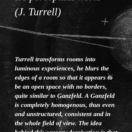
(J. Turrell)
Turrell transforms rooms into
luminous experiences, he blurs the
edges of a room so that it appears to
be an open space with no borders,
quite similar to Ganzfeld. A Ganzfeld
is completely homogenous, thus even
and unstructured, consistent and in
the whole field of view. The idea