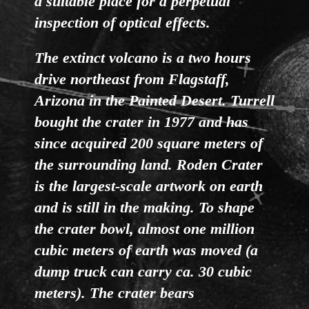
a suitable place for a perpetual
inspection of optical effects.
The extinct volcano is a two hours
drive northeast from Flagstaff,
Arizona in the Painted Desert. Turrell
bought the crater in 1977 and has
since acquired 200 square meters of
the surrounding land. Roden Crater
is the largest-scale artwork on earth
and is still in the making. To shape
the crater bowl, almost one million
cubic meters of earth was moved (a
dump truck can carry ca. 30 cubic
meters). The crater bears