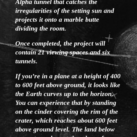
Alpha tunnel that catches the
irregularities of the setting sun and
projects it onto a marble butte
dividing the room.
Once completed, the project will
contain 21 viewing spaces and six
tunnels.
If you’re in a plane at a height of 400
to 600 feet above ground, it looks like
the Earth curves up to the horizon.
You can experience that by standing
on the cinder covering the rim of the
crater, which reaches about 600 feet
above ground level. The land below