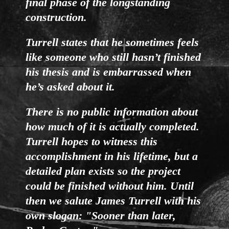
final phase of the longstanding
construction.
Turrell states that he sometimes feels
like someone who still hasn’t finished
his thesis and is embarrassed when
he’s asked about it.
There is no public information about
how much of it is actually completed.
Turrell hopes to witness this
accomplishment in his lifetime, but a
detailed plan exists so the project
could be finished without him. Until
then we salute James Turrell with his
own slogan: "Sooner than later,