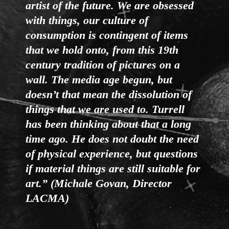
artist of the future. We are obsessed
with things, our culture of
consumption is contingent of items
that we hold onto, from this 19th
century tradition of pictures on a
wall. The media age begun, but
doesn’t that mean the dissolution of
things that we are used to. Turrell
has been thinking about that a long
time ago. He does not doubt the need
of physical experience, but questions
if material things are still suitable for
art.” (Michale Govan, Director
LACMA)