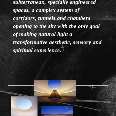
subterranean, specially engineered
spaces, a complex system of
corridors, tunnels and chambers
opening to the sky with the only goal
of making natural light a
transformative aesthetic, sensory and
spiritual experience.
RODEN-01.1.PNG