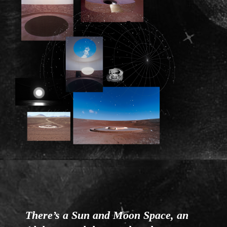
There’s a Sun and Moon Space, an