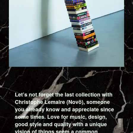
Let’s not forget the last collection with
Christophe Lemaire (Novö), someone
you already know and appreciate since
some times. Love for music, design,
good style and quality with a unique
vision of things seem a common