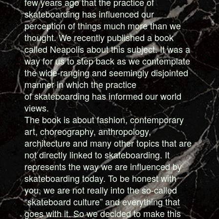
few years ago that the practice of
skateboarding has influenced our
perception of things much more than we
thought. We recently published a book
called Neapolis about this subject. It was a
way for us to step back as we contemplate
the wide-ranging and seemingly disjointed
manner in which the practice
of skateboarding has informed our world
views.
The book is about fashion, contemporary
art, choreography, anthropology,
architecture and many other topics that are
not directly linked to skateboarding. It
represents the way we are influenced by
skateboarding today. To be honest with
you, we are not really into the so-called
“skateboard culture” and everything that
goes with it. So we decided to make this