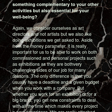
something complementary to your other
activities but also essential for your
well-being?
Again, we consider ourselves as art
directors and not artists but we also like
doing exhibitions we get asked to. Aside
from the money parameter, it is really
important for us to be able to work on both
commissioned and personal projects such
as exhibitions as they are bothvery
challenging sides of our job for many
reasons. The only difference is that you
usually have a deadline and a given budget
when you work with a company. But
whether you work for an exhibition or for a
big brand, you get new constraints to deal
with all the time which makes every project
a new experience. We are really attached