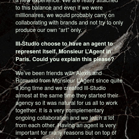
to this balance and even if we were
millionaires, we would probably carry on
collaborating with brands and not try to only
produce our own “art” only.
III-Studio choose to have an agent to
represent itself, Monsieur L’Agent in
Paris. Could you explain this please?
We’ve been friends with Alexis and
Romuald from Monsieur L’Agent since quite
a long time and we created Ill-Studio
almost at the same time they started their
agency so it was natural for us all to work
together. It is a very complementary
ongoing collaboration and we learn a lot
from each other. Having an agent is very
important for many reasons but on top of