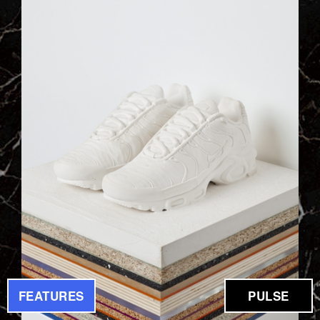
FEATURES
PULSE