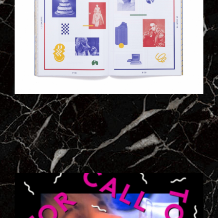
2_CAPTURE_DECRAN_2013-01-
31_A_18.31.20.PNG