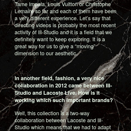
Tame Impala, Louis Vuitton or Christophe
Lemaire so far and each of them have been
a very different experience. Let’s say that
directing videos is probably the most recent
activity of Ill-Studio and it is a field that we
definitely want to keep exploring. It is a
great way for us to give a “moving”
dimension to our aesthetic.
In another field, fashion, a very nice
collaboration in 2012 came between III-
Studio and Lacoste Live. How is it
working which such important brands?
Well, this collection is a two-way
collaboration between Lacoste and Ill-
Studio which means that we had to adapt