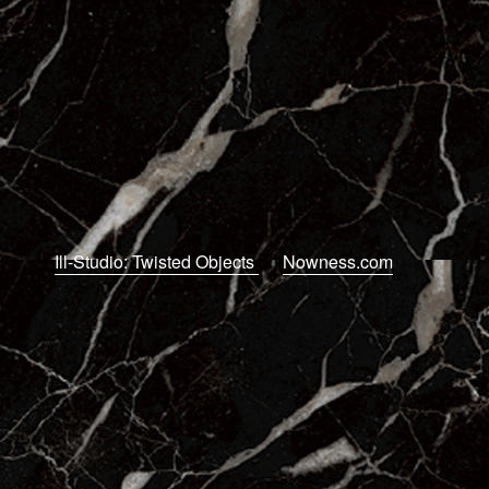
Ill-Studio: Twisted Objects
on
Nowness.com