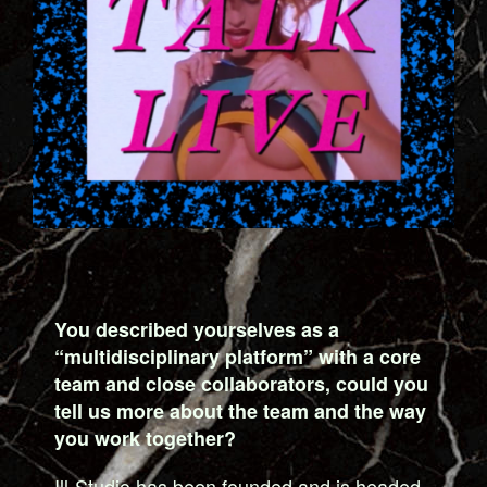
You described yourselves as a
“multidisciplinary platform” with a core
team and close collaborators, could you
tell us more about the team and the way
you work together?
Ill-Studio has been founded and is headed