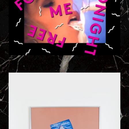
ILL_WORKS_197_VISUEL_1RG9.JPG