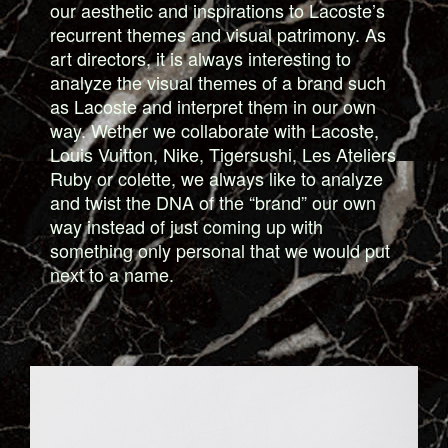
our aesthetic and inspirations to Lacoste’s
recurrent themes and visual patrimony. As
art directors, it is always interesting to
analyze the visual themes of a brand such
as Lacoste and interpret them in our own
way. Wether we collaborate with Lacoste,
Louis Vuitton, Nike, Tigersushi, Les Ateliers
Ruby or colette, we always like to analyze
and twist the DNA of the “brand” our own
way instead of just coming up with
something only personal that we would put
next to a name.
6_NEAPOLIS_BOOK.JPG