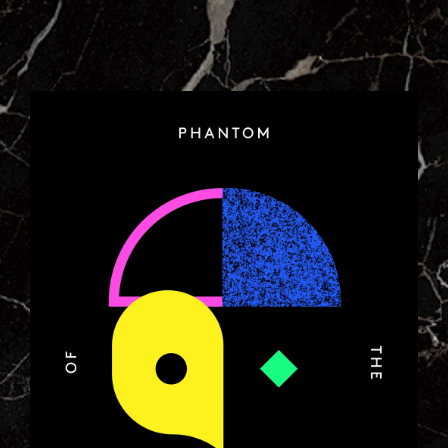
7_POSTER_FOR_COLETTE.JPG