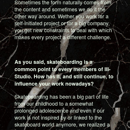
Sometimes the form naturally comes from
the content and sometimes we do it the
other way around. Wether you work for a
self-initiated project or for a big company,
you get new constraints to deal with which
makes every project a different challenge.
As you said, skateboarding is a
common point to every members of III-
Studio. How has it, and still continue, to
influence your work nowadays?
Skateboarding has been a big part of life
from our childhood to a somewhat
prolonged adolescence and even if our
work is not inspired by or linked to the
skateboard world anymore, we realized a