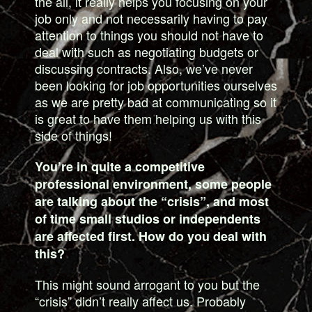
the all, it really helps you focusing on your
job only and not necessarily having to pay
attention to things you should not have to
deal with such as negotiating budgets or
discussing contracts. Also, we’ve never
been looking for job opportunities ourselves
as we are pretty bad at communicating so it
is great to have them helping us with this
side of things!
You’re in quite a competitive
professional environment, some people
are talking about the “crisis”, and most
of time small studios or independents
are affected first. How do you deal with
this?
This might sound arrogant to you but the
“crisis” didn’t really affect us. Probably