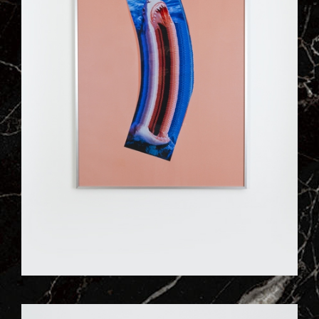
ILL_WORKS_197_VISUEL_04QJ.JPG