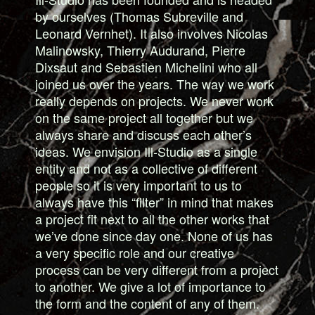
by ourselves (Thomas Subreville and
Leonard Vernhet). It also involves Nicolas
Malinowsky, Thierry Audurand, Pierre
Dixsaut and Sebastien Michelini who all
joined us over the years. The way we work
really depends on projects. We never work
on the same project all together but we
always share and discuss each other’s
ideas. We envision Ill-Studio as a single
entity and not as a collective of different
people so it is very important to us to
always have this “filter” in mind that makes
a project fit next to all the other works that
we’ve done since day one. None of us has
a very specific role and our creative
process can be very different from a project
to another. We give a lot of importance to
the form and the content of any of them.