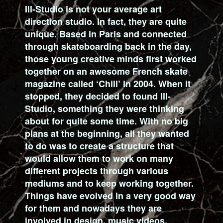
Ill-Studio is not your average art
direction studio. In fact, they are quite
unique. Based in Paris and connected
through skateboarding back in the day,
those young creative minds first worked
together on an awesome French skate
magazine called ‘Chill’ in 2004. When it
stopped, they decided to found Ill-
Studio, something they were thinking
about for quite some time. With no big
plans at the beginning, all they wanted
to do was to create a structure that
would allow them to work on many
different projects through various
mediums and to keep working together.
Things have evolved in a very good way
for them and nowadays they are
involved in design, music videos,