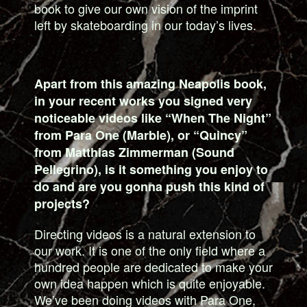
book to give our own vision of the imprint
left by skateboarding in our today’s lives.
Apart from this amazing Neapolis book,
in your recent works you signed very
noticeable videos like “When The Night”
from Para One (Marble), or “Quincy”
from Matthias Zimmerman (Sound
Pellegrino), is it something you enjoy to
do and are you gonna push this kind of
projects?
Directing videos is a natural extension to
our work. It is one of the only field where a
hundred people are dedicated to make your
own idea happen which is quite enjoyable.
We’ve been doing videos with Para One,