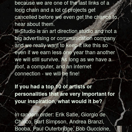
because we are one of the last links of a
long chain and a lot of projects get
cancelled before we even get the chance to
hear about them.
Ill-Studio is an art direction studio and not a
big advertising or communication company
and we really want to keep it like this so
even if we earn less one year than another
we will still survive. As long as we have a
roof, a computer, and an internet
connection - we will be fine!
If you had a top 10 of artists or
personalities that are very important for
your inspiration, what would it be?
In random order: Erik Satie, Giorgio de
Chirico, Bart Simpson, Andrea Branzi,
Booba, Paul Outerbridge, Bob Guccione,