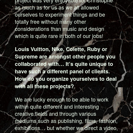
as much as for us as we all allowed
ourselves to experiment things and be
totally free without many other
considerations than music and design
which is quite rare in both of our jobs!
Louis Vuitton, Nike, Colette, Ruby or
Supreme are amongst other people you
collaborated with… It’s quite unique to
have such a different panel of clients.
How do you organize yourselves to deal
with all these projects?
We are lucky enough to be able to work
within quite different and interesting
creative fields and through various
mediums such as publishing, films, fashion,
exhibitions… but whether we direct a video,