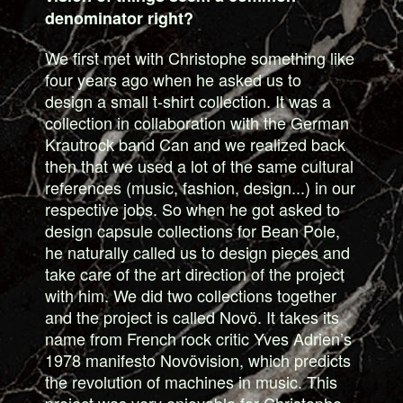
denominator right?
We first met with Christophe something like
four years ago when he asked us to
design a small t-shirt collection. It was a
collection in collaboration with the German
Krautrock band Can and we realized back
then that we used a lot of the same cultural
references (music, fashion, design...) in our
respective jobs. So when he got asked to
design capsule collections for Bean Pole,
he naturally called us to design pieces and
take care of the art direction of the project
with him. We did two collections together
and the project is called Novö. It takes its
name from French rock critic Yves Adrien’s
1978 manifesto Novövision, which predicts
the revolution of machines in music. This
project was very enjoyable for Christophe