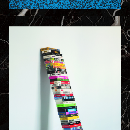
9_VIDE_HOME_SYSTEM.JPG