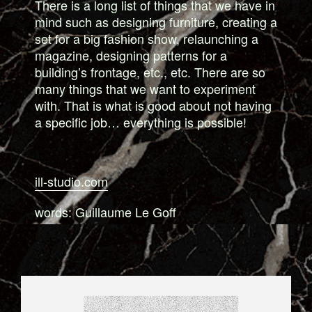
There is a long list of things that we have in
mind such as designing furniture, creating a
set for a big fashion show, relaunching a
magazine, designing patterns for a
building’s frontage, etc., etc. There are so
many things that we want to experiment
with. That is what is good about not having
a specific job… everything is possible!
ill-studio.com
words: Guillaume Le Goff
8_SHIRT_FOR_TIGERSUSHI.JPG