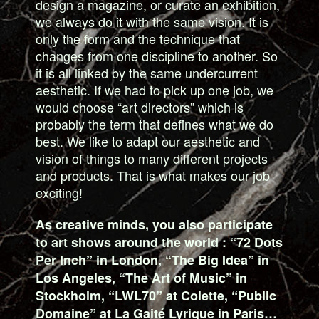
design a magazine, or curate an exhibition,
we always do it with the same vision. It is
only the form and the technique that
changes from one discipline to another. So
it is all linked by the same undercurrent
aesthetic. If we had to pick up one job, we
would choose “art directors” which is
probably the term that defines what we do
best. We like to adapt our aesthetic and
vision of things to many different projects
and products. That is what makes our job
exciting!
As creative minds, you also participate
to art shows around the world : “72 Dots
Per Inch” in London, “The Big Idea” in
Los Angeles, “The Art of Music” in
Stockholm, “LWL70” at Colette, “Public
Domaine” at La Gaité Lyrique in Paris…