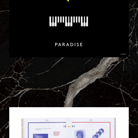
3BIS.JPG