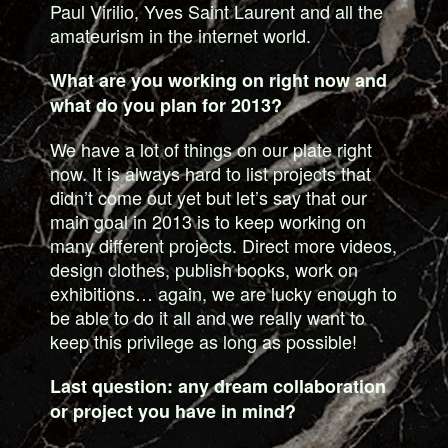
Paul Virilio, Yves Saint Laurent and all the
amateurism in the internet world.
What are you working on right now and
what do you plan for 2013?
We have a lot of things on our plate right
now. It is always hard to list projects that
didn’t come out yet but let’s say that our
main goal in 2013 is to keep working on
many different projects. Direct more videos,
design clothes, publish books, work on
exhibitions… again, we are lucky enough to
be able to do it all and we really want to
keep this privilege as long as possible!
Last question: any dream collaboration
or project you have in mind?