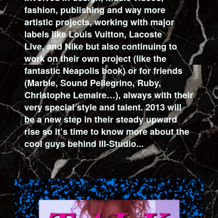
fashion, publishing and way more
artistic projects, working with major
labels like Louis Vuitton, Lacoste
Live, and Nike but also continuing to
work on their own project (like the
fantastic Neapolis book) or for friends
(Marble, Sound Pellegrino, Ruby,
Christophe Lemaire…), always with their
very special style and talent. 2013 will
be a new step in their steady upward
rise so it’s time to know more about the
cool guys behind III-Studio...
2_CAPTURE_DECRAN_2013-01-
31_A_18.28.04.PNG