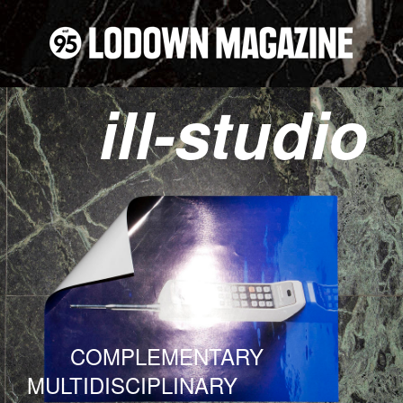
ill-studio
COMPLEMENTARY
MULTIDISCIPLINARY