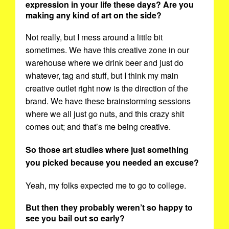
expression in your life these days? Are you
making any kind of art on the side?
Not really, but I mess around a little bit
sometimes. We have this creative zone in our
warehouse where we drink beer and just do
whatever, tag and stuff, but I think my main
creative outlet right now is the direction of the
brand. We have these brainstorming sessions
where we all just go nuts, and this crazy shit
comes out; and that’s me being creative.
So those art studies where just something
you picked because you needed an excuse?
Yeah, my folks expected me to go to college.
But then they probably weren’t so happy to
see you bail out so early?