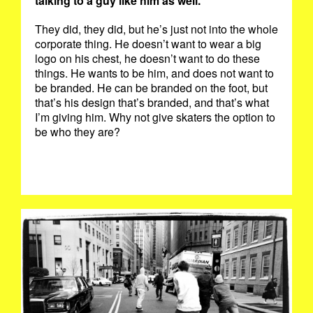
talking to a guy like him as well.
They did, they did, but he’s just not into the whole
corporate thing. He doesn’t want to wear a big
logo on his chest, he doesn’t want to do these
things. He wants to be him, and does not want to
be branded. He can be branded on the foot, but
that’s his design that’s branded, and that’s what
I’m giving him. Why not give skaters the option to
be who they are?
PUSHING.JPG