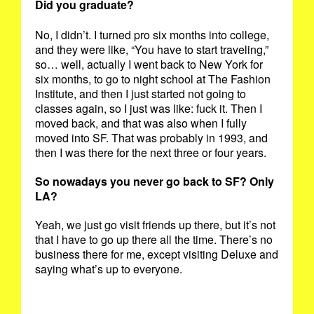
Did you graduate?
No, I didn’t. I turned pro six months into college,
and they were like, “You have to start traveling,”
so… well, actually I went back to New York for
six months, to go to night school at The Fashion
Institute, and then I just started not going to
classes again, so I just was like: fuck it. Then I
moved back, and that was also when I fully
moved into SF. That was probably in 1993, and
then I was there for the next three or four years.
So nowadays you never go back to SF? Only
LA?
Yeah, we just go visit friends up there, but it’s not
that I have to go up there all the time. There’s no
business there for me, except visiting Deluxe and
saying what’s up to everyone.