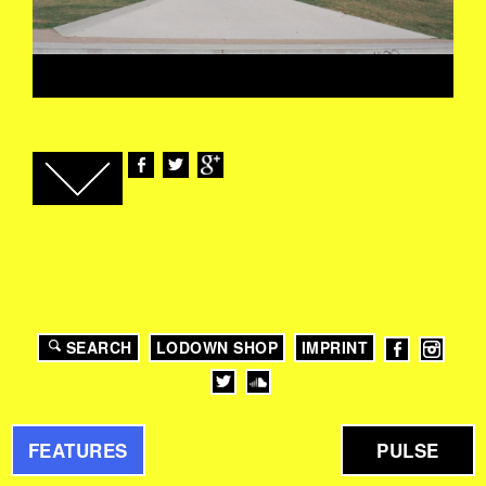
SEARCH
LODOWN SHOP
IMPRINT
FEATURES
PULSE