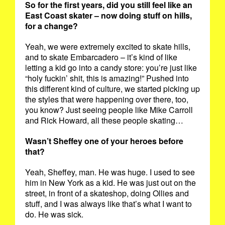
So for the first years, did you still feel like an
East Coast skater – now doing stuff on hills,
for a change?
Yeah, we were extremely excited to skate hills,
and to skate Embarcadero – it’s kind of like
letting a kid go into a candy store: you’re just like
“holy fuckin’ shit, this is amazing!” Pushed into
this different kind of culture, we started picking up
the styles that were happening over there, too,
you know? Just seeing people like Mike Carroll
and Rick Howard, all these people skating…
Wasn’t Sheffey one of your heroes before
that?
Yeah, Sheffey, man. He was huge. I used to see
him in New York as a kid. He was just out on the
street, in front of a skateshop, doing Ollies and
stuff, and I was always like that’s what I want to
do. He was sick.