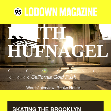
KEITH
HUFNAGEL
< < < < < < <
< < < < California Gold Push
Words/interview: Renko Heuer
SKATING THE BROOKLYN