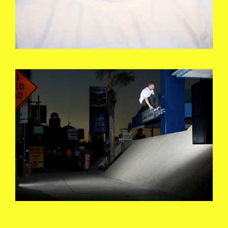
KEITHHUFNAGEL_DISASTER_1_PHOT