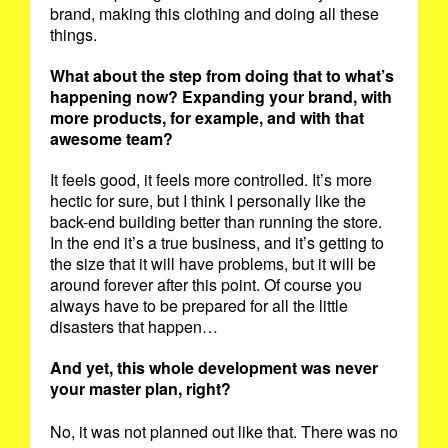
brand, making this clothing and doing all these
things.
What about the step from doing that to what’s
happening now? Expanding your brand, with
more products, for example, and with that
awesome team?
It feels good, it feels more controlled. It’s more
hectic for sure, but I think I personally like the
back-end building better than running the store.
In the end it’s a true business, and it’s getting to
the size that it will have problems, but it will be
around forever after this point. Of course you
always have to be prepared for all the little
disasters that happen…
And yet, this whole development was never
your master plan, right?
No, it was not planned out like that. There was no