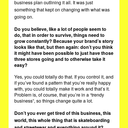
business plan outlining it all. It was just
something that kept on changing with what was
going on.
Do you believe, like a lot of people seem to
do, that in order to survive, things need to
grow constantly? Because your brand’s story
looks like that, but then again: don’t you think
it might have been possible to just have those
three stores going and to otherwise take it
easy?
Yes, you could totally do that. If you control it, and
if you’ve found a pattern that you’re really happy
with, you could totally make it work and that’s it.
Problem is, of course, that you’re in a “trendy
business”, so things change quite a lot.
Don’t you ever get tired of this business, this
world, this whole thing that is skateboarding
and streetwear and everything around it?