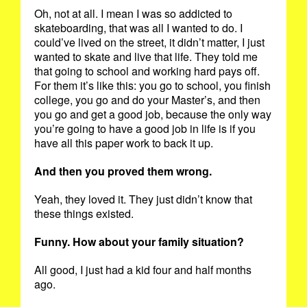
Oh, not at all. I mean I was so addicted to
skateboarding, that was all I wanted to do. I
could’ve lived on the street, it didn’t matter, I just
wanted to skate and live that life. They told me
that going to school and working hard pays off.
For them it’s like this: you go to school, you finish
college, you go and do your Master’s, and then
you go and get a good job, because the only way
you’re going to have a good job in life is if you
have all this paper work to back it up.
And then you proved them wrong.
Yeah, they loved it. They just didn’t know that
these things existed.
Funny. How about your family situation?
All good, I just had a kid four and half months
ago.