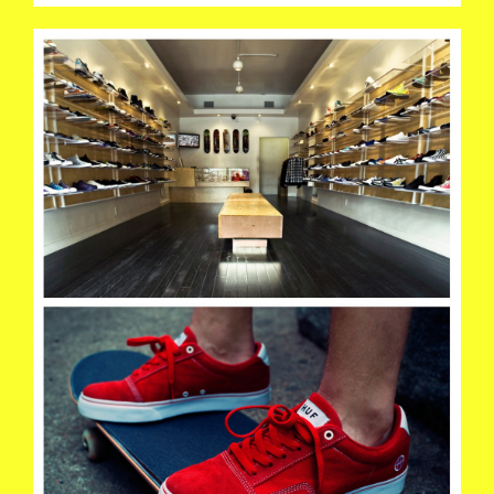
HUF01.JPG