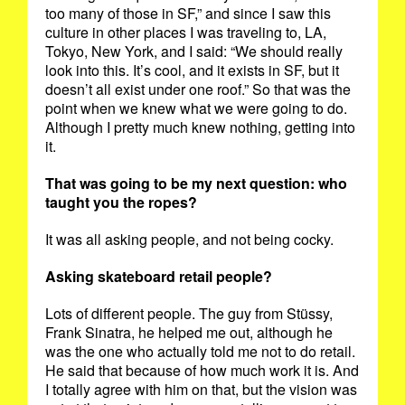
too many of those in SF,” and since I saw this
culture in other places I was traveling to, LA,
Tokyo, New York, and I said: “We should really
look into this. It’s cool, and it exists in SF, but it
doesn’t all exist under one roof.” So that was the
point when we knew what we were going to do.
Although I pretty much knew nothing, getting into
it.
That was going to be my next question: who
taught you the ropes?
It was all asking people, and not being cocky.
Asking skateboard retail people?
Lots of different people. The guy from Stüssy,
Frank Sinatra, he helped me out, although he
was the one who actually told me not to do retail.
He said that because of how much work it is. And
I totally agree with him on that, but the vision was