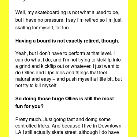
Well, my skateboarding is not what it used to be,
but I have no pressure. I say I’m retired so I’m just
skating for myself, for fun…
Having a board is not exactly retired, though.
Yeah, but I don’t have to perform at that level. I
can do what I do, and I’m not trying to kickflip into
a grind and kickflip out or whatever. I just want to
do Ollies and Lipslides and things that feel
natural and easy – and push myself a little bit, but
not try to kill myself.
So doing those huge Ollies is still the most
fun for you?
Pretty much. Just going fast and doing some
controlled tricks. And because I live in Downtown
LA I still actually skate street, although I do have