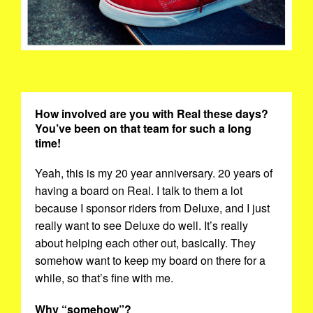
How involved are you with Real these days?
You’ve been on that team for such a long
time!
Yeah, this is my 20 year anniversary. 20 years of
having a board on Real. I talk to them a lot
because I sponsor riders from Deluxe, and I just
really want to see Deluxe do well. It’s really
about helping each other out, basically. They
somehow want to keep my board on there for a
while, so that’s fine with me.
Why “somehow”?