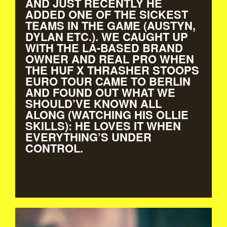
AND JUST RECENTLY HE
ADDED ONE OF THE SICKEST
TEAMS IN THE GAME (AUSTYN,
DYLAN ETC.). WE CAUGHT UP
WITH THE LA-BASED BRAND
OWNER AND REAL PRO WHEN
THE HUF X THRASHER STOOPS
EURO TOUR CAME TO BERLIN
AND FOUND OUT WHAT WE
SHOULD’VE KNOWN ALL
ALONG (WATCHING HIS OLLIE
SKILLS): HE LOVES IT WHEN
EVERYTHING’S UNDER
CONTROL.
KEITH_HUFNAGEL.JPG