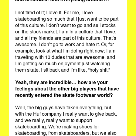
I not tired of it; I love it. For me, I love
skateboarding so much that I just want to be part
of this culture. I don’t want to go and sell stocks
on the stock market. I am in a culture that I love,
and all my friends are part of this culture. That’s
awesome. I don’t go to work and hate it. Or, for
example, look at what I’m doing right now: I am
traveling with 13 dudes that are awesome, and
I’m getting so much enjoyment just watching
them skate. I sit back and I’m like, “holy shit.”
Yeah, they are incredible… how are your
feelings about the other big players that have
recently entered the skate footwear world?
Well, the big guys have taken everything, but
with the Huf company I really want to give back,
and we really, really want to support
skateboarding. We’re making shoes for
skateboarding, from skateboarders, but we also