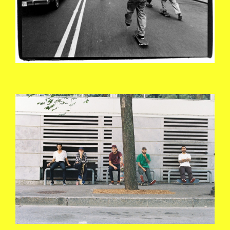
4424903-R01-025A.JPG