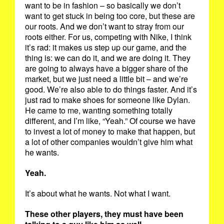
want to be in fashion – so basically we don’t
want to get stuck in being too core, but these are
our roots. And we don’t want to stray from our
roots either. For us, competing with Nike, I think
it’s rad: it makes us step up our game, and the
thing is: we can do it, and we are doing it. They
are going to always have a bigger share of the
market, but we just need a little bit – and we’re
good. We’re also able to do things faster. And it’s
just rad to make shoes for someone like Dylan.
He came to me, wanting something totally
different, and I’m like, “Yeah.” Of course we have
to invest a lot of money to make that happen, but
a lot of other companies wouldn’t give him what
he wants.
Yeah.
It’s about what he wants. Not what I want.
These other players, they must have been