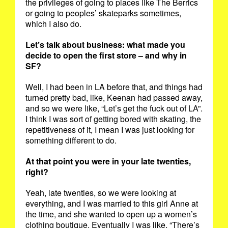
the privileges of going to places like The Berrics
or going to peoples’ skateparks sometimes,
which I also do.
Let’s talk about business: what made you
decide to open the first store – and why in
SF?
Well, I had been in LA before that, and things had
turned pretty bad, like, Keenan had passed away,
and so we were like, “Let’s get the fuck out of LA”.
I think I was sort of getting bored with skating, the
repetitiveness of it, I mean I was just looking for
something different to do.
At that point you were in your late twenties,
right?
Yeah, late twenties, so we were looking at
everything, and I was married to this girl Anne at
the time, and she wanted to open up a women’s
clothing boutique. Eventually I was like, “There’s