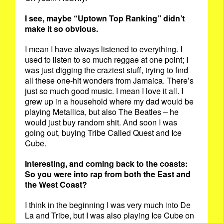
I see, maybe “Uptown Top Ranking” didn’t
make it so obvious.
I mean I have always listened to everything. I
used to listen to so much reggae at one point; I
was just digging the craziest stuff, trying to find
all these one-hit wonders from Jamaica. There’s
just so much good music. I mean I love it all. I
grew up in a household where my dad would be
playing Metallica, but also The Beatles – he
would just buy random shit. And soon I was
going out, buying Tribe Called Quest and Ice
Cube.
Interesting, and coming back to the coasts:
So you were into rap from both the East and
the West Coast?
I think in the beginning I was very much into De
La and Tribe, but I was also playing Ice Cube on