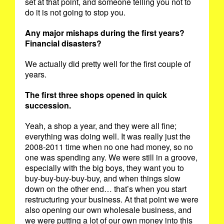
set at that point, and someone telling you not to
do it is not going to stop you.
Any major mishaps during the first years?
Financial disasters?
We actually did pretty well for the first couple of
years.
The first three shops opened in quick
succession.
Yeah, a shop a year, and they were all fine;
everything was doing well. It was really just the
2008-2011 time when no one had money, so no
one was spending any. We were still in a groove,
especially with the big boys, they want you to
buy-buy-buy-buy-buy, and when things slow
down on the other end… that’s when you start
restructuring your business. At that point we were
also opening our own wholesale business, and
we were putting a lot of our own money into this