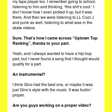
my tape player too. I remember going to school,
listening to him and thinking, “this shit’s cool.” I
don’t know how I even picked it up, but it was
there. And then we were listening to LL Cool J
and punk as well, listening to what was in the
skate videos.
Sure. That’s how I came across “Uptown Top
Ranking”, thanks to your part.
Yeah, and I always wanted to have a hip-hop
part, but I never found a song that I thought would
qualify for a part.
An instrumental?
I think Gino had the best one, or maybe it was
just Gino’s style with the music. It was fuckin’
proper.
Are you guys working on a proper video?