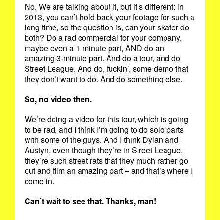
No. We are talking about it, but it’s different: in
2013, you can’t hold back your footage for such a
long time, so the question is, can your skater do
both? Do a rad commercial for your company,
maybe even a 1-minute part, AND do an
amazing 3-minute part. And do a tour, and do
Street League. And do, fuckin’, some demo that
they don’t want to do. And do something else.
So, no video then.
We’re doing a video for this tour, which is going
to be rad, and I think I’m going to do solo parts
with some of the guys. And I think Dylan and
Austyn, even though they’re in Street League,
they’re such street rats that they much rather go
out and film an amazing part – and that’s where I
come in.
Can’t wait to see that. Thanks, man!