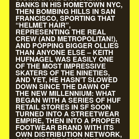
BANKS IN HIS HOMETOWN NYC,
THEN BOMBING HILLS IN SAN
FRANCISCO, SPORTING THAT
“HELMET HAIR”,
REPRESENTING THE REAL
CREW (AND METROPOLITAN!),
AND POPPING BIGGER OLLIES
THAN ANYONE ELSE – KEITH
HUFNAGEL WAS EASILY ONE
OF THE MOST IMPRESSIVE
SKATERS OF THE NINETIES,
AND YET, HE HASN’T SLOWED
DOWN SINCE THE DAWN OF
THE NEW MILLENNIUM: WHAT
BEGAN WITH A SERIES OF HUF
RETAIL STORES IN SF SOON
TURNED INTO A STREETWEAR
EMPIRE, THEN INTO A PROPER
FOOTWEAR BRAND WITH ITS
OWN DISTRIBUTION NETWORK,