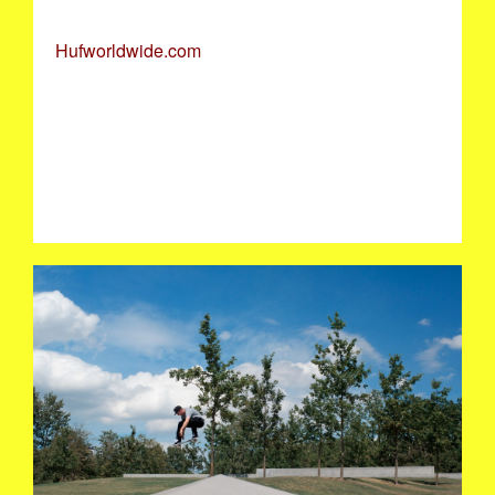
Hufworldwide.com
KEITH_OLLIE_RODDERDAM.JPG