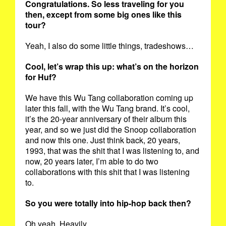
Congratulations. So less traveling for you
then, except from some big ones like this
tour?
Yeah, I also do some little things, tradeshows…
Cool, let’s wrap this up: what’s on the horizon
for Huf?
We have this Wu Tang collaboration coming up
later this fall, with the Wu Tang brand. It’s cool,
it’s the 20-year anniversary of their album this
year, and so we just did the Snoop collaboration
and now this one. Just think back, 20 years,
1993, that was the shit that I was listening to, and
now, 20 years later, I’m able to do two
collaborations with this shit that I was listening
to.
So you were totally into hip-hop back then?
Oh yeah. Heavily.