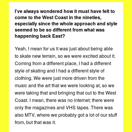
I’ve always wondered how it must have felt to
come to the West Coast in the nineties,
especially since the whole approach and style
seemed to be so different from what was
happening back East?
Yeah, I mean for us it was just about being able
to skate new terrain, so we were excited about it.
Coming from a different place, I had a different
style of skating and I had a different style of
clothing. We were just more driven from the
music and the art that we were looking at, so we
were taking that and bringing that out to the West
Coast. I mean, there was no internet; there were
only the magazines and VHS tapes. There was
also MTV, where we probably got a lot of our stuff
from, but that was it.