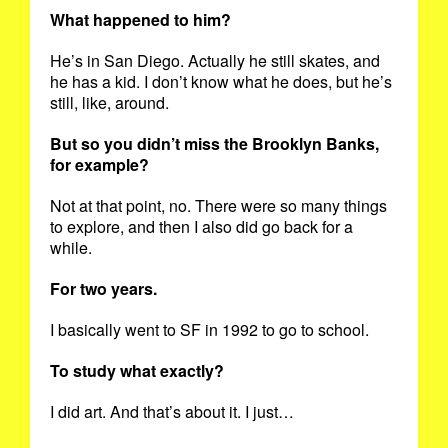
What happened to him?
He’s in San Diego. Actually he still skates, and
he has a kid. I don’t know what he does, but he’s
still, like, around.
But so you didn’t miss the Brooklyn Banks,
for example?
Not at that point, no. There were so many things
to explore, and then I also did go back for a
while.
For two years.
I basically went to SF in 1992 to go to school.
To study what exactly?
I did art. And that’s about it. I just…