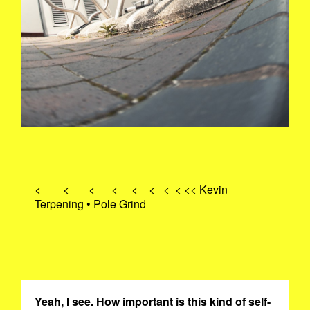
< < < < < < < < << Kevin
Terpening • Pole Grind
Yeah, I see. How important is this kind of self-