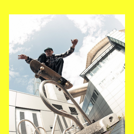
KEVIN_TERPENING_POLE_JAM_MANC