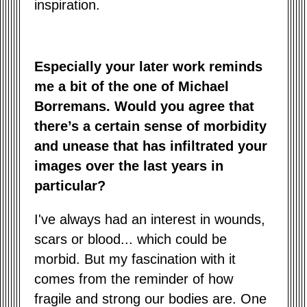
inspiration.
Especially your later work reminds
me a bit of the one of Michael
Borremans. Would you agree that
there’s a certain sense of morbidity
and unease that has infiltrated your
images over the last years in
particular?
I've always had an interest in wounds,
scars or blood... which could be
morbid. But my fascination with it
comes from the reminder of how
fragile and strong our bodies are. One