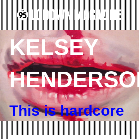
KELSEY
HENDERSO
This is hardcore