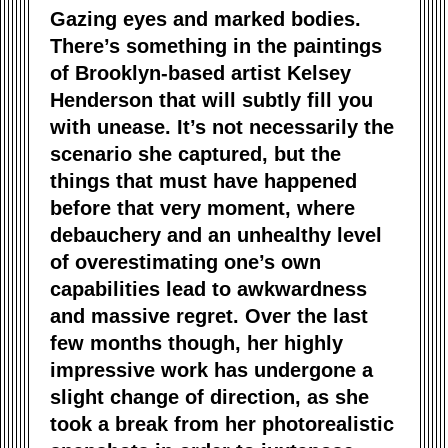
Gazing eyes and marked bodies.
There’s something in the paintings
of Brooklyn-based artist Kelsey
Henderson that will subtly fill you
with unease. It’s not necessarily the
scenario she captured, but the
things that must have happened
before that very moment, where
debauchery and an unhealthy level
of overestimating one’s own
capabilities lead to awkwardness
and massive regret. Over the last
few months though, her highly
impressive work has undergone a
slight change of direction, as she
took a break from her photorealistic