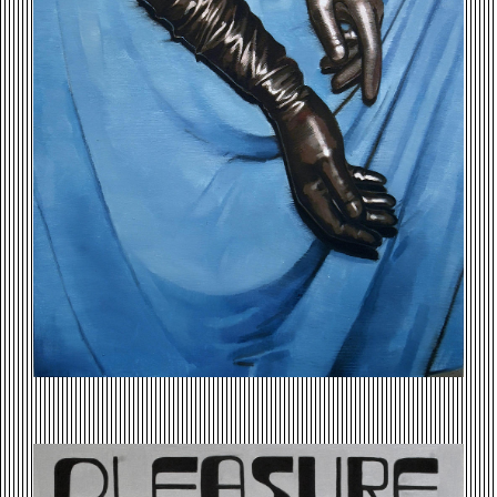
PLEASURE-IN-EXCITEMENT.JPG