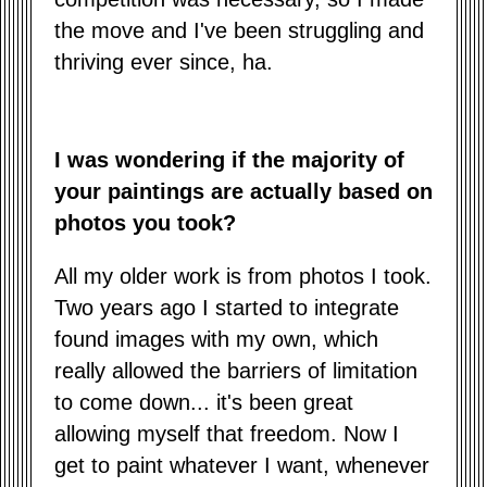
the move and I've been struggling and
thriving ever since, ha.
I was wondering if the majority of
your paintings are actually based on
photos you took?
All my older work is from photos I took.
Two years ago I started to integrate
found images with my own, which
really allowed the barriers of limitation
to come down... it's been great
allowing myself that freedom. Now I
get to paint whatever I want, whenever