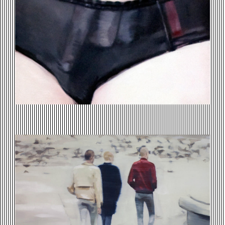
SKINS-WALKING-.JPG