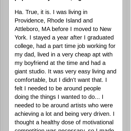
Ha. True, it is. I was living in
Providence, Rhode Island and
Attleboro, MA before I moved to New
York. I stayed a year after I graduated
college, had a part time job working for
my dad, lived in a very cheap apt with
my boyfriend at the time and had a
giant studio. It was very easy living and
comfortable, but I didn't want that. I
felt I needed to be around people
doing the things I wanted to do... I
needed to be around artists who were
achieving a lot and being very driven. I
thought a healthy dose of motivational
competition was necessary, so I made