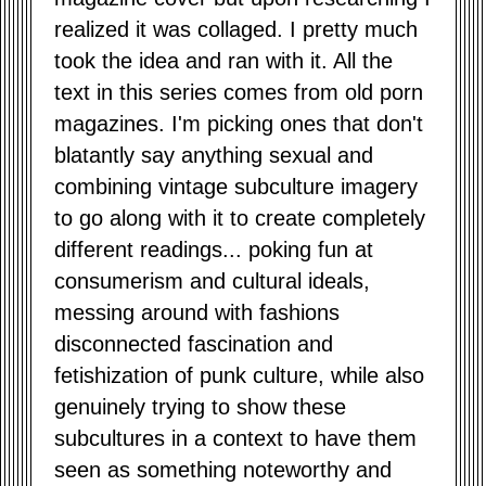
realized it was collaged. I pretty much
took the idea and ran with it. All the
text in this series comes from old porn
magazines. I'm picking ones that don't
blatantly say anything sexual and
combining vintage subculture imagery
to go along with it to create completely
different readings... poking fun at
consumerism and cultural ideals,
messing around with fashions
disconnected fascination and
fetishization of punk culture, while also
genuinely trying to show these
subcultures in a context to have them
seen as something noteworthy and