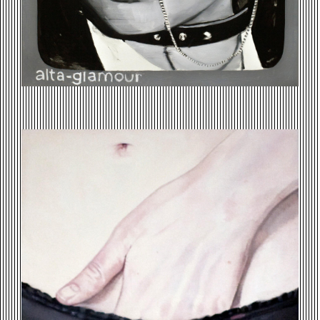
ELIZABETHS-HAND.JPG