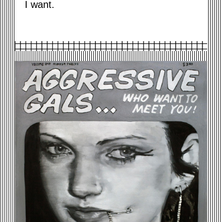
I want.
AGGRESSIVE-GIRLS-2015.JPG