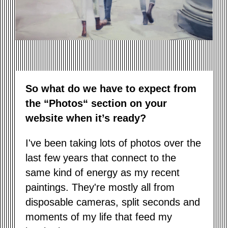
So what do we have to expect from
the “Photos“ section on your
website when it’s ready?
I've been taking lots of photos over the
last few years that connect to the
same kind of energy as my recent
paintings. They're mostly all from
disposable cameras, split seconds and
moments of my life that feed my