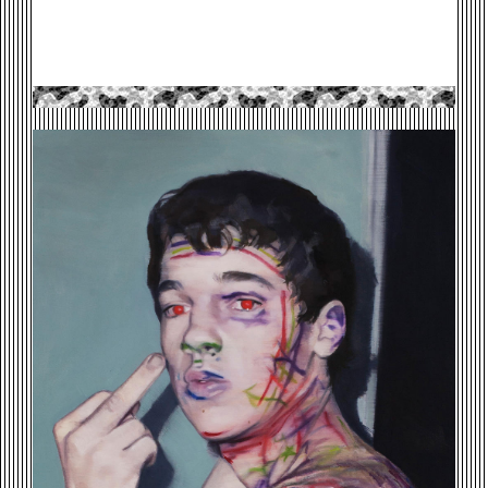
DRUNK-MARKER-BOY-.JPG