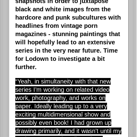
snapshots in order to juxtapose
black and white images from the
hardcore and punk subcultures with
headlines from vintage porn
magazines - stunning paintings that
will hopefully lead to an extensive
series in the very near future. Time
for Lodown to investigate a bit
further.
“Yeah, in simultaneity with that new
series I’m working on related video
work, photography, and works on
paper. Ideally leading up to a very
exciting multidimensional show and
possibly even book! I had grown up
drawing primarily, and it wasn't until my