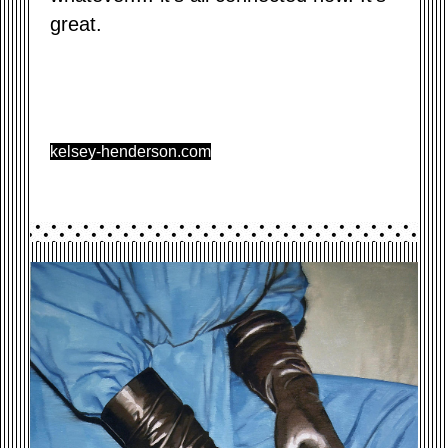
great.
kelsey-henderson.com
GLOVES.JPG