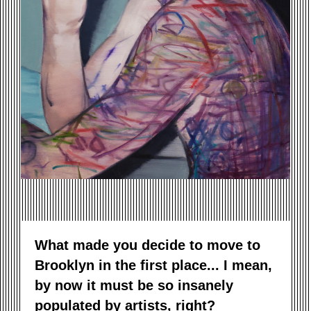
What made you decide to move to
Brooklyn in the first place... I mean,
by now it must be so insanely
populated by artists, right?