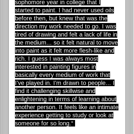
sophomore year in college that I
started to paint. I had never used oils
before then, but knew that was the
direction my work needed to go. I was
tired of drawing and felt a lack of life in
the medium... so it felt natural to move
into paint as it felt more flesh-like and
rich. I guess I was always most
interested in painting figures in
basically every medium of work that
I've played in. I'm drawn to people... I
find it challenging skillwise and
enlightening in terms of learning about
another person. It feels like an intimate
experience getting to study or look at
someone for so long.“