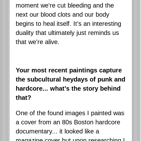
moment we're cut bleeding and the
next our blood clots and our body
begins to heal itself. It's an interesting
duality that ultimately just reminds us
that we're alive.
Your most recent paintings capture
the subcultural heydays of punk and
hardcore... what’s the story behind
that?
One of the found images I painted was
a cover from an 80s Boston hardcore
documentary... it looked like a
magazine cover but upon researching I