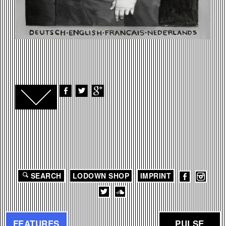
SEARCH
LODOWN SHOP
IMPRINT
FEATURES
PULSE