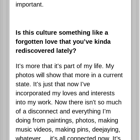
important.
Is this culture something like a
forgotten love that you’ve kinda
rediscovered lately?
It's more that it's part of my life. My
photos will show that more in a current
state. It's just that now I've
incorporated my loves and interests
into my work. Now there isn't so much
of a disconnect and everything I'm
doing from paintings, photos, making
music videos, making pins, deejaying,
whatever.... it's all connected now. It’s