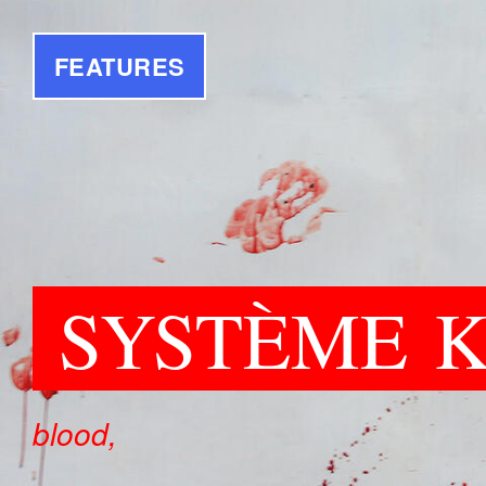
FEATURES
SYSTÈME
blood,