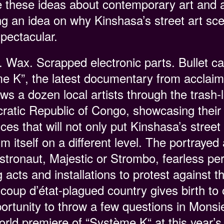
 these ideas about contemporary art and a
ing an idea on why Kinshasa’s street art sc
spectacular.
Wax. Scrapped electronic parts. Bullet cas
me K”, the latest documentary from acclai
ws a dozen local artists through the trash-l
cratic Republic of Congo, showcasing their
s that will not only put Kinshasa’s street
 itself on a different level. The portrayed a
tronaut, Majestic or Strombo, fearless pe
g acts and installations to protest against 
coup d’état-plagued country gives birth to 
rtunity to throw a few questions in Monsie
world premiere of “Système K“ at this year’s 