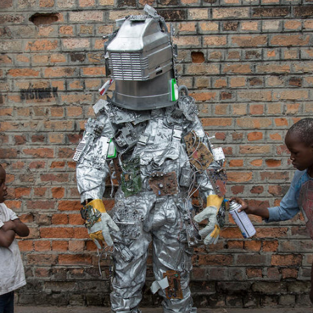
2.JPG