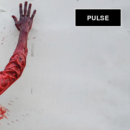
PULSE