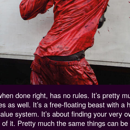
hen done right, has no rules. It’s pretty 
s as well. It’s a free-floating beast with a 
value system. It’s about finding your very 
 of it. Pretty much the same things can be 