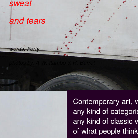
sweat
and tears
words: Forty
photos by: A.W. Itambo & R. Barret
Contemporary art, w
any kind of categorie
any kind of classic 
of what people think