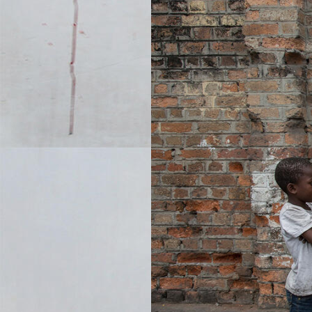
KONGO-ASTRONAUT-