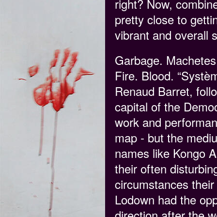
right? Now, combine
pretty close to gett
vibrant and overall 
Garbage. Machetes. 
Fire. Blood. “Systè
Renaud Barret, follo
capital of the Demo
work and performance
map - but the medium
names like Kongo As
their often disturbin
circumstances their 
Lodown had the oppo
direction after the 