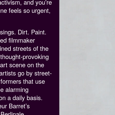
ctivism, and you’re
ene feels so urgent,
ings. Dirt. Paint.
med filmmaker
ined streets of the
 thought-provoking
 art scene on the
rtists go by street-
rformers that use
the alarming
on a daily basis.
ur Barret’s
Berlinale.