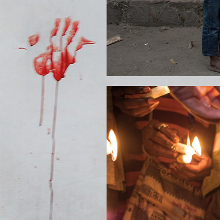
YAS-ILUNGA-CANDLE