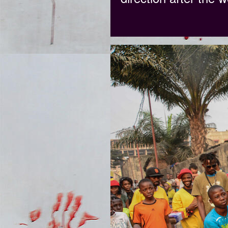
DSC_8460.JPG