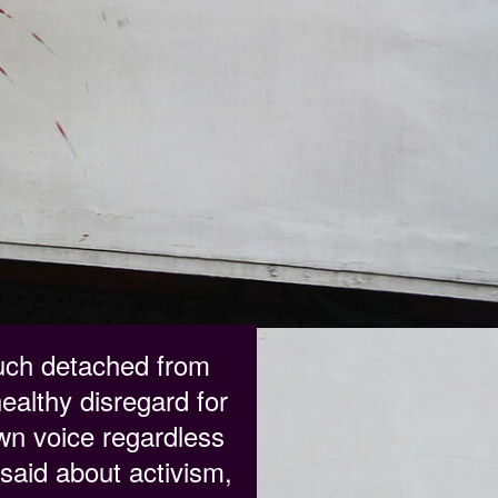
much detached from
healthy disregard for
own voice regardless
said about activism,