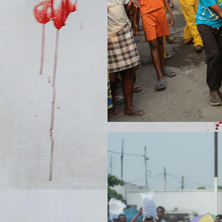
DSC_889122.JPG