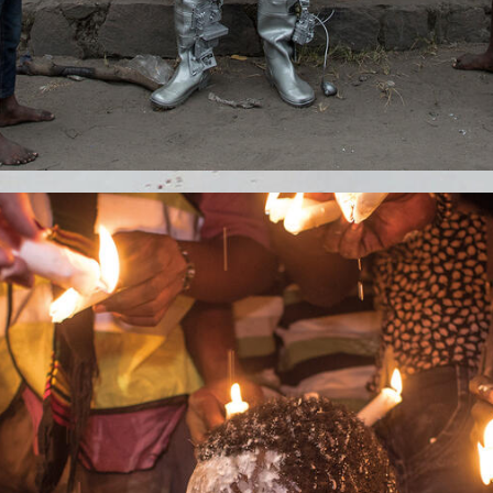
S.JPG