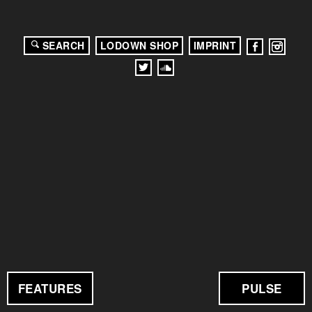
SEARCH
LODOWN SHOP
IMPRINT
FEATURES
PULSE