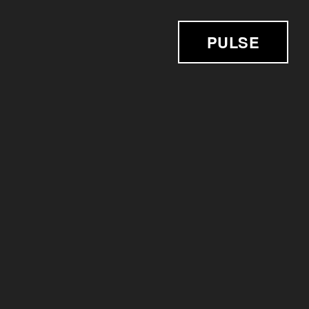
PULSE