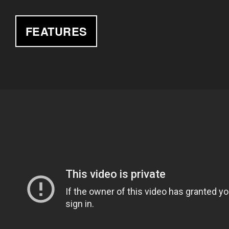
FEATURES