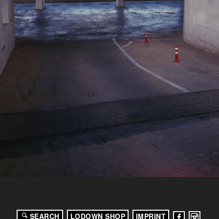
SEARCH
LODOWN SHOP
IMPRINT