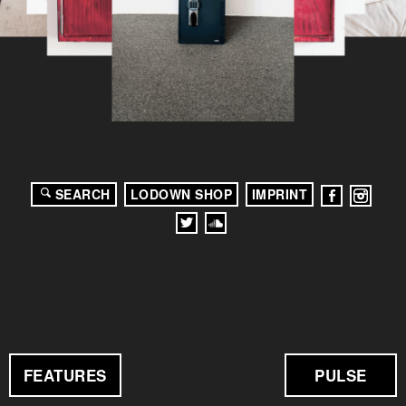
SEARCH
LODOWN SHOP
IMPRINT
FEATURES
PULSE