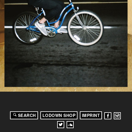
SEARCH
LODOWN SHOP
IMPRINT