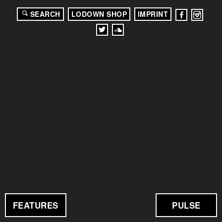
SEARCH
LODOWN SHOP
IMPRINT
FEATURES
PULSE