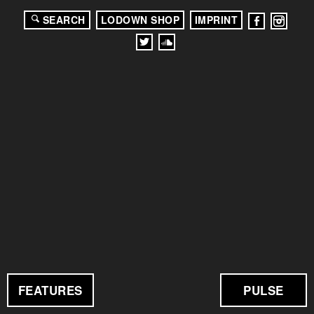
SEARCH
LODOWN SHOP
IMPRINT
FEATURES
PULSE