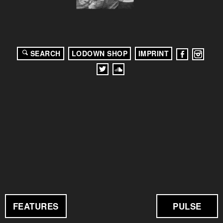
SEARCH
LODOWN SHOP
IMPRINT
FEATURES
PULSE