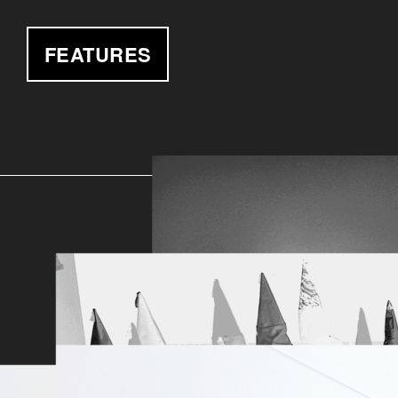
FEATURES