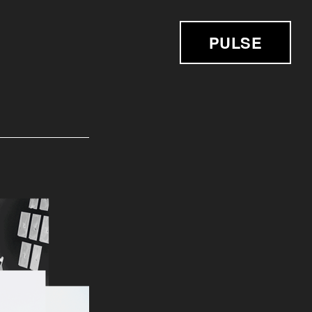
PULSE