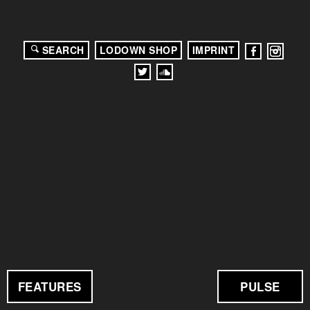
SEARCH
LODOWN SHOP
IMPRINT
FEATURES
PULSE