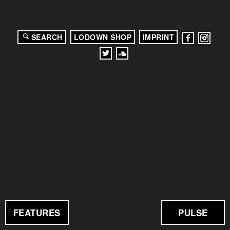
SEARCH
LODOWN SHOP
IMPRINT
FEATURES
PULSE