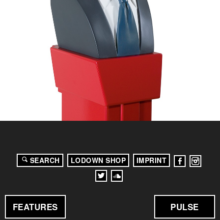
SEARCH
LODOWN SHOP
IMPRINT
FEATURES
PULSE