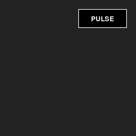
PULSE