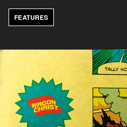
FEATURES