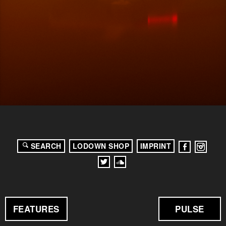
SEARCH
LODOWN SHOP
IMPRINT
FEATURES
PULSE