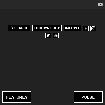
SEARCH
LODOWN SHOP
IMPRINT
FEATURES
PULSE