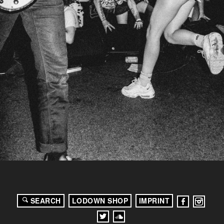
SEARCH
LODOWN SHOP
IMPRINT