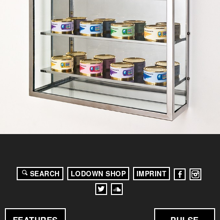
SEARCH
LODOWN SHOP
IMPRINT
FEATURES
PULSE