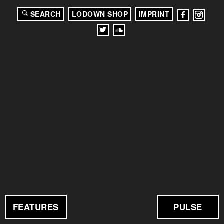
SEARCH
LODOWN SHOP
IMPRINT
FEATURES
PULSE