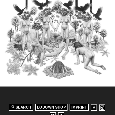
SEARCH
LODOWN SHOP
IMPRINT