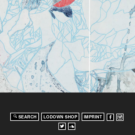
SEARCH
LODOWN SHOP
IMPRINT