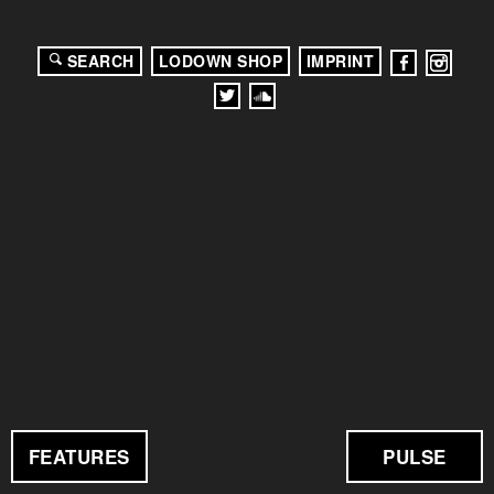
SEARCH
LODOWN SHOP
IMPRINT
FEATURES
PULSE