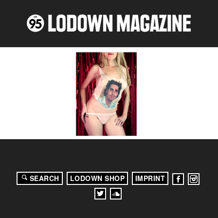
SEARCH
LODOWN SHOP
IMPRINT