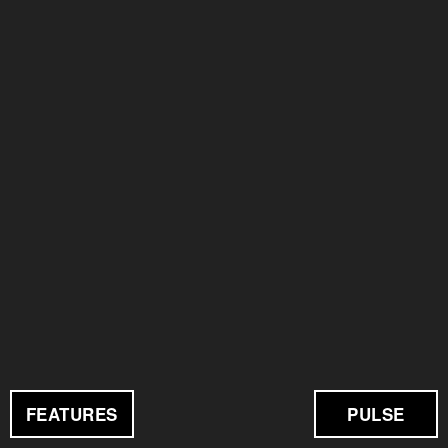
FEATURES
PULSE