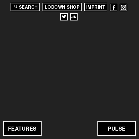
SEARCH
LODOWN SHOP
IMPRINT
FEATURES
PULSE