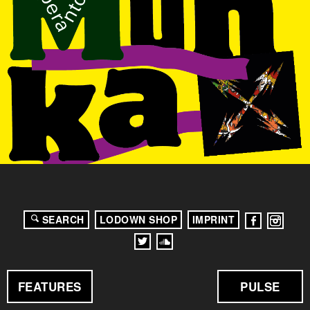
SEARCH
LODOWN SHOP
IMPRINT
FEATURES
PULSE