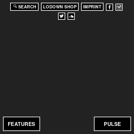
SEARCH
LODOWN SHOP
IMPRINT
FEATURES
PULSE